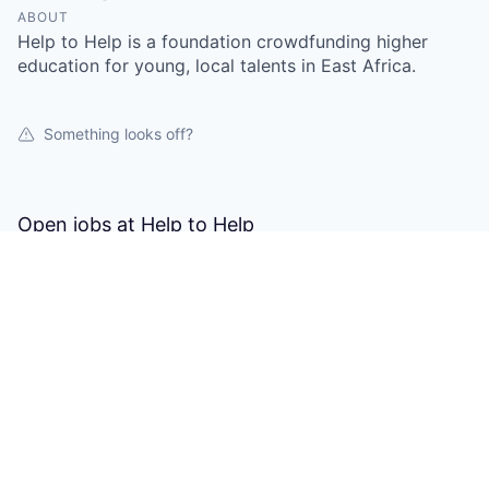
ABOUT
Help to Help is a foundation crowdfunding higher
education for young, local talents in East Africa.
Something looks off?
Open jobs at
Help to Help
This company does not have jobs relevant to this job
board at this time.
To view all their jobs, visit their
website
.
Powered by Getro.com