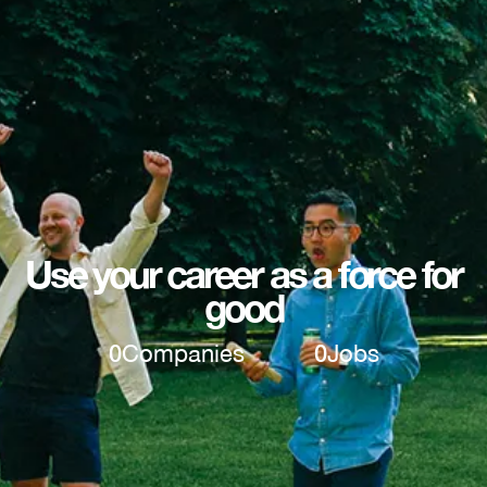
Use your career as a force for
good
0
Companies
0
Jobs