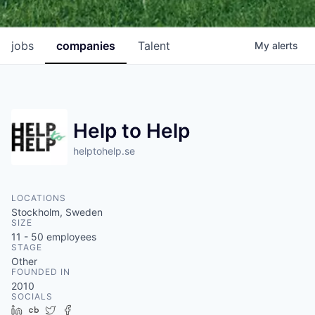
jobs
companies
Talent
My
alerts
Help to Help
helptohelp.se
LOCATIONS
Stockholm, Sweden
SIZE
11 - 50
employees
STAGE
Other
FOUNDED IN
2010
SOCIALS
LinkedIn
Crunchbase
Twitter
Facebook