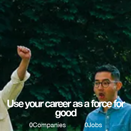
Use your career as a force for
good
0
Companies
0
Jobs