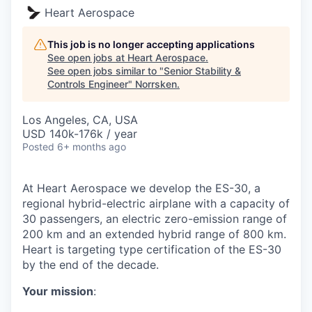
Heart Aerospace
This job is no longer accepting applications
See open jobs at
Heart Aerospace
.
See open jobs similar to "
Senior Stability &
Controls Engineer
"
Norrsken
.
Los Angeles, CA, USA
USD 140k-176k / year
Posted
6+ months ago
At Heart Aerospace we develop the ES-30, a
regional hybrid-electric airplane with a capacity of
30 passengers, an electric zero-emission range of
200 km and an extended hybrid range of 800 km.
Heart is targeting type certification of the ES-30
by the end of the decade.
Your mission
: