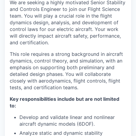
We are seeking a highly motivated Senior Stability
and Controls Engineer to join our Flight Science
team. You will play a crucial role in the flight
dynamics design, analysis, and development of
control laws for our electric aircraft. Your work
will directly impact aircraft safety, performance,
and certification.
This role requires a strong background in aircraft
dynamics, control theory, and simulation, with an
emphasis on supporting both preliminary and
detailed design phases. You will collaborate
closely with aerodynamics, flight controls, flight
tests, and certification teams.
Key responsibilities include but are not limited
to:
Develop and validate linear and nonlinear
aircraft dynamic models (6DOF).
Analyze static and dynamic stability