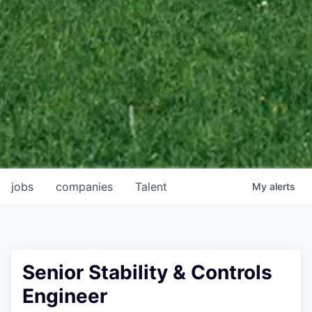
jobs
companies
Talent
My
alerts
Senior Stability & Controls
Engineer