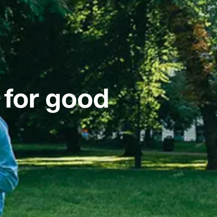
 for good