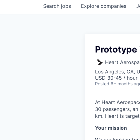
Search
jobs
Explore
companies
J
Prototype
Heart Aerospa
Los Angeles, CA, 
USD 30-45 / hour
Posted
6+ months ag
At Heart Aerospace
30 passengers, an 
km. Heart is target
Your mission
We are looking for