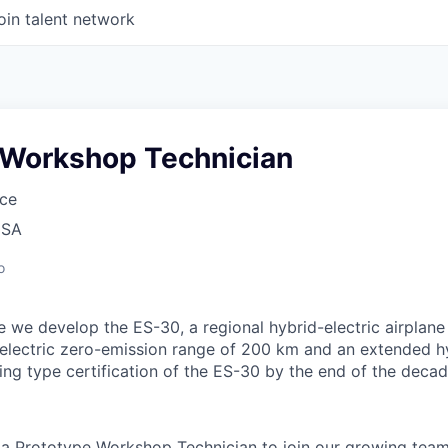
oin talent network
 Workshop Technician
ce
USA
o
 we develop the ES-30, a regional hybrid-electric airplane
electric zero-emission range of 200 km and an extended h
ing type certification of the ES-30 by the end of the decad
 a Prototype Workshop Technician to join our growing team.