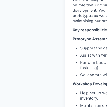
on role that combi
development. You wi
prototypes as we de
maintaining our pro
Key responsibilitie
Prototype Assembl
Support the as
Assist with wir
Perform basic m
fastening).
Collaborate wit
Workshop Develop
Help set up wo
inventory.
Maintain an o