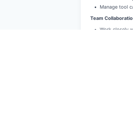
Manage tool ca
Team Collaboratio
Work closely w
Provide feedb
You'll Bring These 
Technical dipl
systems.
3+ years of pr
Comfortable w
Ability to rea
Good communic
These Qualificati
Experience in 