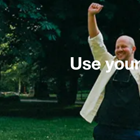
Use your