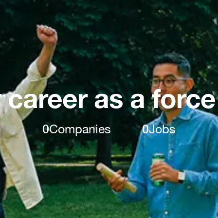
 career as a force
0
Companies
0
Jobs