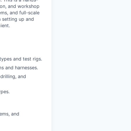
tion, and workshop
ems, and full-scale
in setting up and
ient.
ypes and test rigs.
ems and harnesses.
drilling, and
ypes.
tems, and