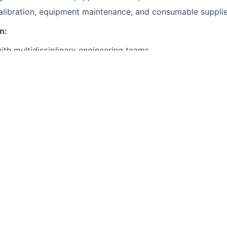
libration, equipment maintenance, and consumable supplie
n:
ith multidisciplinary engineering teams.
ack on design for manufacturability and assembly (DFMA).
Qualifications:
oma or equivalent experience in mechanical, electrical, or 
oven hands-on experience in prototype assembly (mechanica
ith hand tools, power tools, and workshop equipment.
d and interpret mechanical drawings and electrical schemati
ation and teamwork skills.
ons Would Be Nice to Have:
an R&D, aerospace, automotive, or startup environment.