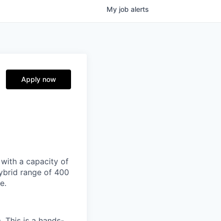
My
job
alerts
Apply now
 with a capacity of
ybrid range of 400
e.
 This is a hands-