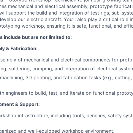
nes mechanical and electrical assembly, prototype fabrica
ll support the build and integration of test rigs, sub-syst
velop our electric aircraft. You’ll also play a critical role 
totyping workshop, ensuring it is safe, functional, and effic
s include but are not limited to:
y & Fabrication:
sembly of mechanical and electrical components for protot
ing, soldering, crimping, and integration of electrical syst
achining, 3D printing, and fabrication tasks (e.g., cutting, 
h engineers to build, test, and iterate on functional protot
ment & Support:
rkshop infrastructure, including tools, benches, safety sys
rganized and well-equipped workshop environment.