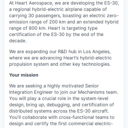
At Heart Aerospace, we are developing the ES-30,
a regional hybrid-electric airplane capable of
carrying 30 passengers, boasting an electric zero-
emission range of 200 km and an extended hybrid
range of 800 km. Heart is targeting type
certification of the ES-30 by the end of the
decade.
We are expanding our R&D hub in Los Angeles,
where we are advancing Heart’s hybrid-electric
propulsion system and other key technologies.
Your mission
We are seeking a highly motivated Senior
Integration Engineer to join our Mechanisms team.
You will play a crucial role in the system-level
design, bring up, debugging, and certification of
distributed systems across the ES-30 aircraft.
You'll collaborate with cross-functional teams to
design and certify the first commercial electric-