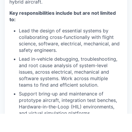
hybrid aircraft.
Key responsibilities include but are not limited
to:
Lead the design of essential systems by
collaborating cross-functionally with flight
science, software, electrical, mechanical, and
safety engineers.
Lead in-vehicle debugging, troubleshooting,
and root cause analysis of system-level
issues, across electrical, mechanical and
software systems. Work across multiple
teams to find and efficient solution.
Support bring-up and maintenance of
prototype aircraft, integration test benches,
Hardware-in-the-Loop (HIL) environments,
and virtual simulation platforms.
Create and execute system-level integration
plans for a complete system or subsystem.