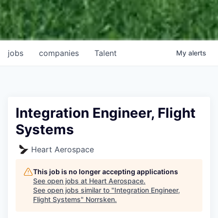
jobs
companies
Talent
My
alerts
Integration Engineer, Flight
Systems
Heart Aerospace
This job is no longer accepting applications
See open jobs at
Heart Aerospace
.
See open jobs similar to "
Integration Engineer,
Flight Systems
"
Norrsken
.