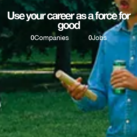
Use your career as a force for
good
0
Companies
0
Jobs