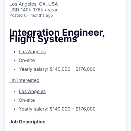
Los Angeles, CA, USA
USD 140k-176k / year
Posted
6+ months ago
Integration Engineer,
Flight Systems
Los Angeles
On-site
Yearly salary: $140,000 - $176,000
I'm interested
Los Angeles
On-site
Yearly salary: $140,000 - $176,000
Job Description