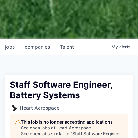
jobs
companies
Talent
My
alerts
Staff Software Engineer,
Battery Systems
Heart Aerospace
This job is no longer accepting applications
See open jobs at
Heart Aerospace
.
See open jobs similar to "
Staff Software Engineer,