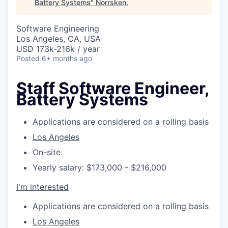
Battery Systems
"
Norrsken
.
Software Engineering
Los Angeles, CA, USA
USD 173k-216k / year
Posted
6+ months ago
Staff Software Engineer,
Battery Systems
Applications are considered on a rolling basis
Los Angeles
On-site
Yearly salary: $173,000 - $216,000
I'm interested
Applications are considered on a rolling basis
Los Angeles