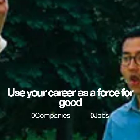
Use your career as a force for
good
0
Companies
0
Jobs