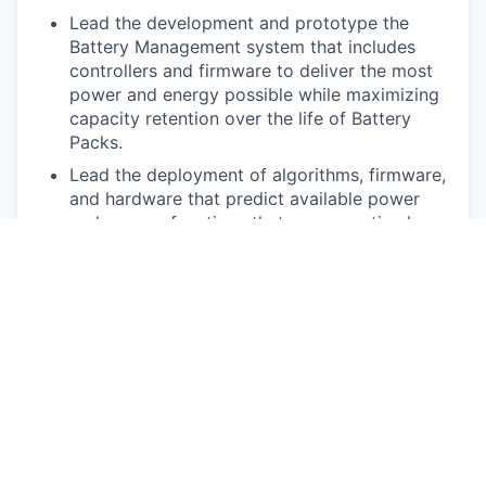
Lead the development and prototype the
Battery Management system that includes
controllers and firmware to deliver the most
power and energy possible while maximizing
capacity retention over the life of Battery
Packs.
Lead the deployment of algorithms, firmware,
and hardware that predict available power
and energy, functions that ensure optimal
charging, effective thermal management, and
high-voltage safety monitoring while ensuring
warranty and lifetime.
Design models, define algorithms, write
testing code, and evaluate the performance
throughout the lifetime of the product.
Deliver State-of-Charge, State-of-Health,
State-of-Power, and State-of-Energy
computations and estimations.