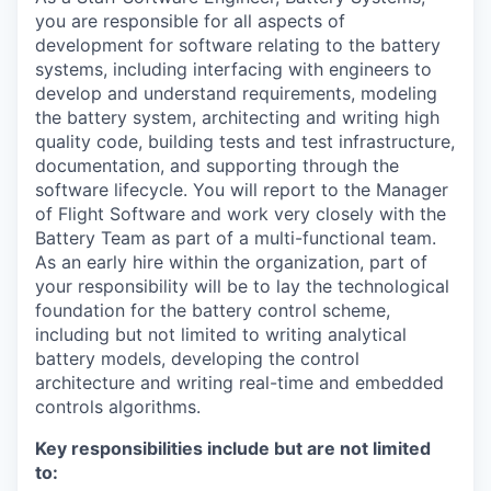
you are responsible for all aspects of
development for software relating to the battery
systems, including interfacing with engineers to
develop and understand requirements, modeling
the battery system, architecting and writing high
quality code, building tests and test infrastructure,
documentation, and supporting through the
software lifecycle. You will report to the Manager
of Flight Software and work very closely with the
Battery Team as part of a multi-functional team.
As an early hire within the organization, part of
your responsibility will be to lay the technological
foundation for the battery control scheme,
including but not limited to writing analytical
battery models, developing the control
architecture and writing real-time and embedded
controls algorithms.
Key responsibilities include but are not limited
to: