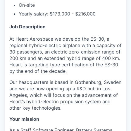
On-site
Yearly salary: $173,000 - $216,000
Job Description
At Heart Aerospace we develop the ES-30, a
regional hybrid-electric airplane with a capacity of
30 passengers, an electric zero-emission range of
200 km and an extended hybrid range of 400 km.
Heart is targeting type certification of the ES-30
by the end of the decade.
Our headquarters is based in Gothenburg, Sweden
and we are now opening up a R&D hub in Los
Angeles, which will focus on the advancement of
Heart’s hybrid-electric propulsion system and
other key technologies.
Your mission
As a Staff Software Engineer, Battery Systems,