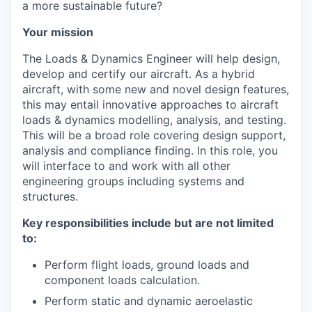
a more sustainable future?
Your mission
The Loads & Dynamics Engineer will help design,
develop and certify our aircraft. As a hybrid
aircraft, with some new and novel design features,
this may entail innovative approaches to aircraft
loads & dynamics modelling, analysis, and testing.
This will be a broad role covering design support,
analysis and compliance finding. In this role, you
will interface to and work with all other
engineering groups including systems and
structures.
Key responsibilities include but are not limited
to:
Perform flight loads, ground loads and
component loads calculation.
Perform static and dynamic aeroelastic