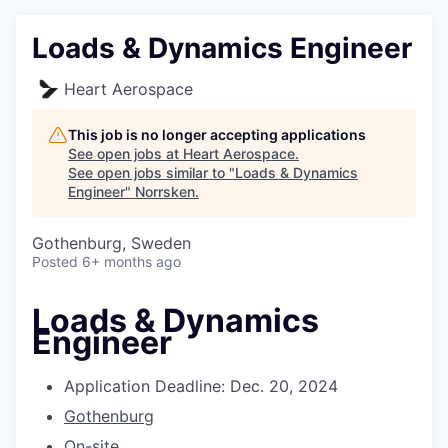
Loads & Dynamics Engineer
Heart Aerospace
This job is no longer accepting applications
See open jobs at
Heart Aerospace
.
See open jobs similar to "
Loads & Dynamics
Engineer
"
Norrsken
.
Gothenburg, Sweden
Posted
6+ months ago
Loads & Dynamics
Engineer
Application Deadline: Dec. 20, 2024
Gothenburg
On-site