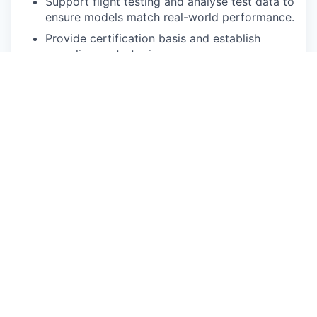
Support flight testing and analyse test data to
ensure models match real-world performance.
Provide certification basis and establish
compliance strategies.
You will report to the Head of Flight Sciences and
your place of work will be at our main office
located in Gothenburg, Sweden.
Skills & Requirements
Minimum 3 years experience in a relevant
engineering discipline, within an aerospace
OEM company environment, including the
conceptual and preliminary design phase.
Experience with aircraft development
programs through the entire design,
development & certification lifecycle
(EASA/FAA Part 23 or 25)
Strong knowledge of aircraft loads and