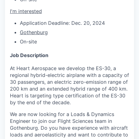
I'm interested
Application Deadline: Dec. 20, 2024
Gothenburg
On-site
Job Description
At Heart Aerospace we develop the ES-30, a
regional hybrid-electric airplane with a capacity of
30 passengers, an electric zero-emission range of
200 km and an extended hybrid range of 400 km.
Heart is targeting type certification of the ES-30
by the end of the decade.
We are now looking for a Loads & Dynamics
Engineer to join our Flight Sciences team in
Gothenburg. Do you have experience with aircraft
loads and aeroelasticity and want to contribute to