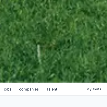
jobs
companies
Talent
My
alerts