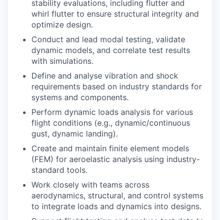
stability evaluations, including flutter and
whirl flutter to ensure structural integrity and
optimize design.
Conduct and lead modal testing, validate
dynamic models, and correlate test results
with simulations.
Define and analyse vibration and shock
requirements based on industry standards for
systems and components.
Perform dynamic loads analysis for various
flight conditions (e.g., dynamic/continuous
gust, dynamic landing).
Create and maintain finite element models
(FEM) for aeroelastic analysis using industry-
standard tools.
Work closely with teams across
aerodynamics, structural, and control systems
to integrate loads and dynamics into designs.