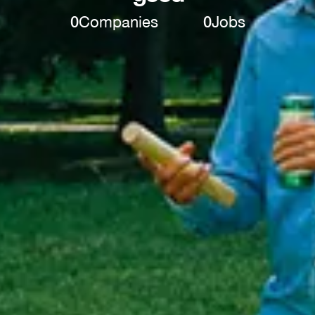
0
Companies
0
Jobs