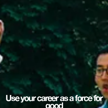
Use your career as a force for
good