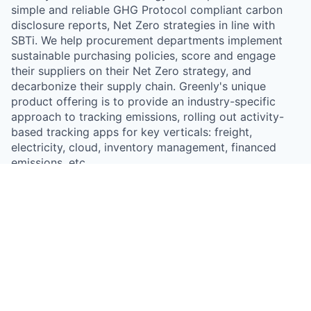
simple and reliable GHG Protocol compliant carbon
disclosure reports, Net Zero strategies in line with
SBTi. We help procurement departments implement
sustainable purchasing policies, score and engage
their suppliers on their Net Zero strategy, and
decarbonize their supply chain. Greenly's unique
product offering is to provide an industry-specific
approach to tracking emissions, rolling out activity-
based tracking apps for key verticals: freight,
electricity, cloud, inventory management, financed
emissions, etc.
Something looks off?
Open jobs at
Greenly