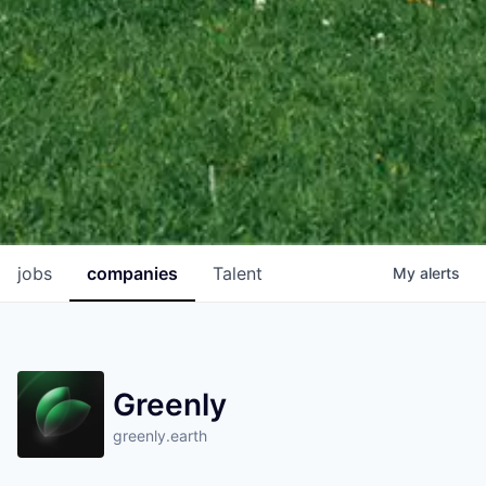
jobs
companies
Talent
My
alerts
Greenly
greenly.earth