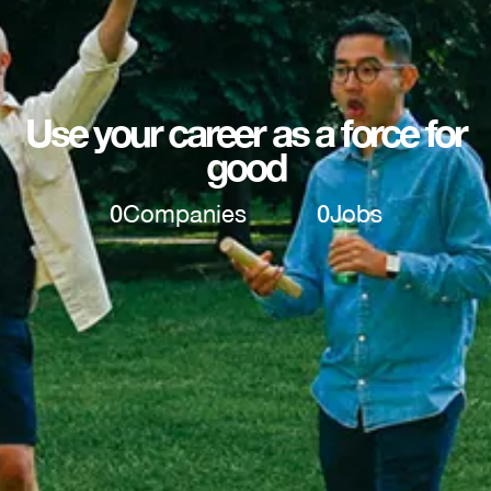
Use your career as a force for
good
0
Companies
0
Jobs