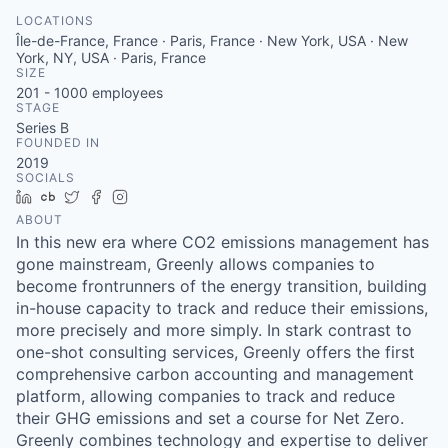
LOCATIONS
Île-de-France, France · Paris, France · New York, USA · New
York, NY, USA · Paris, France
SIZE
201 - 1000
employees
STAGE
Series B
FOUNDED IN
2019
SOCIALS
LinkedIn
Crunchbase
Twitter
Facebook
Instagram
ABOUT
In this new era where CO2 emissions management has
gone mainstream, Greenly allows companies to
become frontrunners of the energy transition, building
in-house capacity to track and reduce their emissions,
more precisely and more simply. In stark contrast to
one-shot consulting services, Greenly offers the first
comprehensive carbon accounting and management
platform, allowing companies to track and reduce
their GHG emissions and set a course for Net Zero.
Greenly combines technology and expertise to deliver