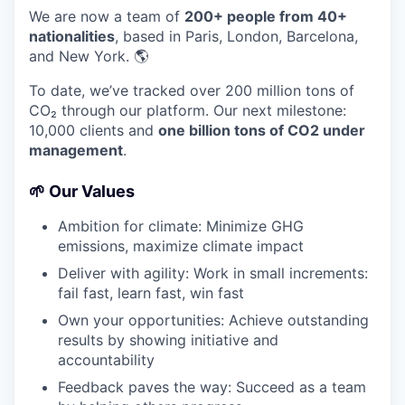
We are now a team of
200+ people from 40+
nationalities
, based in Paris, London, Barcelona,
and New York. 🌎
To date, we’ve tracked over 200 million tons of
CO₂ through our platform. Our next milestone:
10,000 clients and
one billion tons of CO2 under
management
.
🌱 Our Values
Ambition for climate: Minimize GHG
emissions, maximize climate impact
Deliver with agility: Work in small increments:
fail fast, learn fast, win fast
Own your opportunities: Achieve outstanding
results by showing initiative and
accountability
Feedback paves the way: Succeed as a team