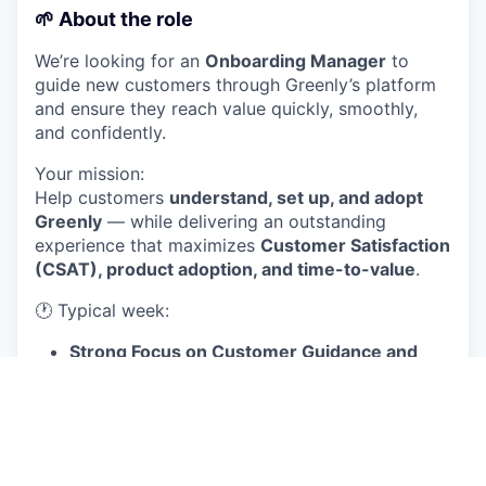
🌱
About the role
We’re looking for an
Onboarding Manager
to
guide new customers through Greenly’s platform
and ensure they reach value quickly, smoothly,
and confidently.
Your mission:
Help customers
understand, set up, and adopt
Greenly
— while delivering an outstanding
experience that maximizes
Customer Satisfaction
(CSAT), product adoption, and time-to-value
.
🕐 Typical week:
Strong Focus on Customer Guidance and
Delivery :
The majority of the week is spent in
live calls
, guiding new customers through the
critical steps of platform setup, data
collection, and analysis of their initial results.
This also includes dedicated time for email