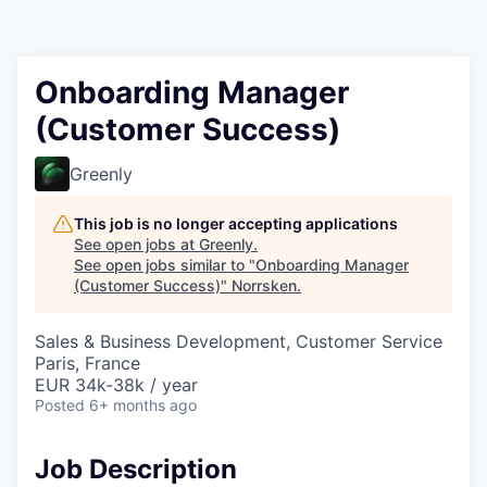
Onboarding Manager
(Customer Success)
Greenly
This job is no longer accepting applications
See open jobs at
Greenly
.
See open jobs similar to "
Onboarding Manager
(Customer Success)
"
Norrsken
.
Sales & Business Development, Customer Service
Paris, France
EUR 34k-38k / year
Posted
6+ months ago
Job Description