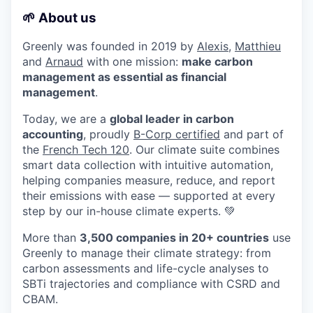
🌱 About us
Greenly was founded in 2019 by
Alexis
,
Matthieu
and
Arnaud
with one mission:
make carbon
management as essential as financial
management
.
Today, we are a
global leader in carbon
accounting
, proudly
B-Corp certified
and part of
the
French Tech 120
. Our climate suite combines
smart data collection with intuitive automation,
helping companies measure, reduce, and report
their emissions with ease — supported at every
step by our in-house climate experts. 💚
More than
3,500 companies in 20+ countries
use
Greenly to manage their climate strategy: from
carbon assessments and life-cycle analyses to
SBTi trajectories and compliance with CSRD and
CBAM.