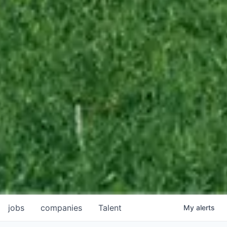
jobs
companies
Talent
My
alerts