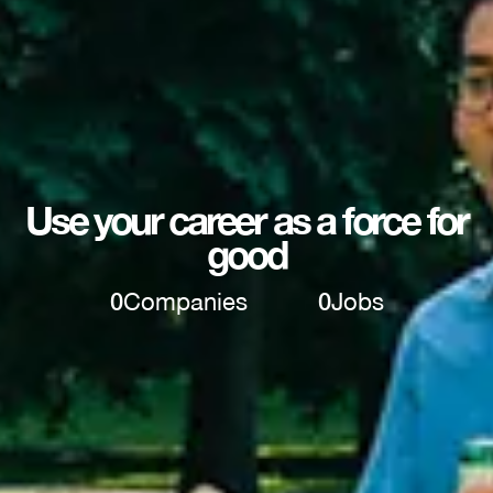
Use your career as a force for
good
0
Companies
0
Jobs