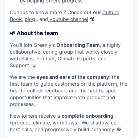
by helping others progress
Curious to know more ? Check out our
Culture
Book
,
blog
, and
youtube channel
🎥
🌱
About the team
You’ll join Greenly’s
Onboarding Team
, a highly
collaborative, caring group that works closely
with Sales, Product, Climate Experts, and
Support. 🤝
We are the
eyes and ears of the company
: the
first team to guide customers on the platform, the
first to collect feedback, and the first to spot
opportunities that improve both product and
processes.
New joiners receive a
complete onboarding
(product, climate, workflows). We shadow, co-
host calls, and progressively build autonomy. 💚