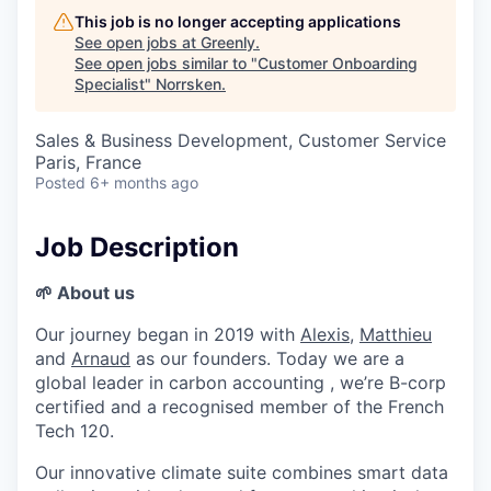
This job is no longer accepting applications
See open jobs at
Greenly
.
See open jobs similar to "
Customer Onboarding
Specialist
"
Norrsken
.
Sales & Business Development, Customer Service
Paris, France
Posted
6+ months ago
Job Description
🌱 About us
Our journey began in 2019 with
Alexis
,
Matthieu
and
Arnaud
as our founders. Today we are a
global leader in carbon accounting , we’re B-corp
certified and a recognised member of the French
Tech 120.
Our innovative climate suite combines smart data