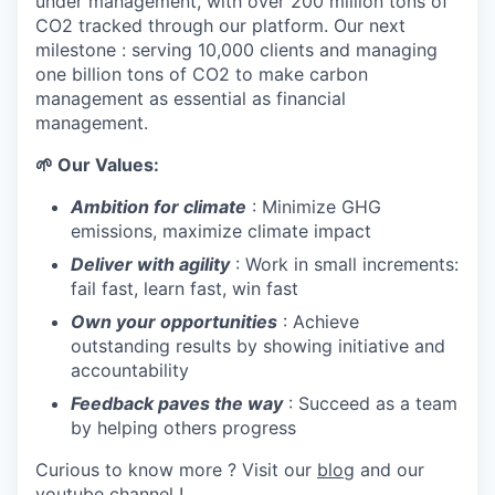
under management, with over 200 million tons of
CO2 tracked through our platform. Our next
milestone : serving 10,000 clients and managing
one billion tons of CO2 to make carbon
management as essential as financial
management.
🌱 Our Values:
Ambition for climate
: Minimize GHG
emissions, maximize climate impact
Deliver with agility
: Work in small increments:
fail fast, learn fast, win fast
Own your opportunities
: Achieve
outstanding results by showing initiative and
accountability
Feedback paves the way
: Succeed as a team
by helping others progress
Curious to know more ? Visit our
blog
and our
youtube channel
!