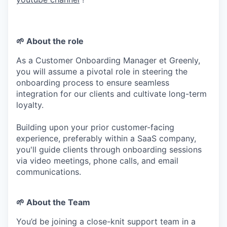
🌱
About the role
As a Customer Onboarding Manager et Greenly,
you will assume a pivotal role in steering the
onboarding process to ensure seamless
integration for our clients and cultivate long-term
loyalty.
Building upon your prior customer-facing
experience, preferably within a SaaS company,
you'll guide clients through onboarding sessions
via video meetings, phone calls, and email
communications.
🌱
About the Team
You’d be joining a close-knit support team in a