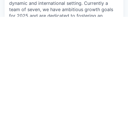
dynamic and international setting. Currently a
team of seven, we have ambitious growth goals
for 2025 and are dedicated to fostering an
inclusive environment where everyone’s ideas are
valued, and team members actively support one
another.
The Support and Onboarding teams serve as the
“eyes and ears” of Greenly. They help us maintain
direct contact with customers and uncover
insights that drive strategic opportunities across
the company. As Greenly grows, these teams play
an increasingly central role, turning customer
satisfaction into a catalyst for company-wide
success and collaboration.
🌱
Duties and Responsibilities
Conduct Onboarding sessions:
Perform
video meetings and phone calls to conduct