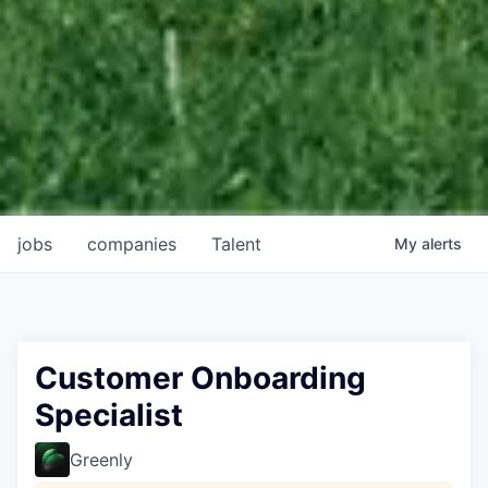
jobs
companies
Talent
My
alerts
Customer Onboarding
Specialist
Greenly