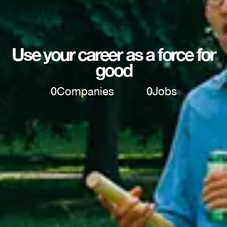
Use your career as a force for
good
0
Companies
0
Jobs