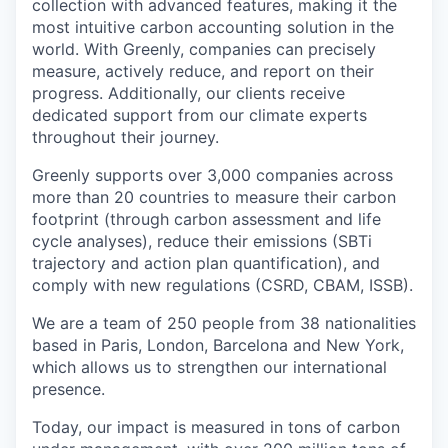
collection with advanced features, making it the
most intuitive carbon accounting solution in the
world. With Greenly, companies can precisely
measure, actively reduce, and report on their
progress. Additionally, our clients receive
dedicated support from our climate experts
throughout their journey.
Greenly supports over 3,000 companies across
more than 20 countries to measure their carbon
footprint (through carbon assessment and life
cycle analyses), reduce their emissions (SBTi
trajectory and action plan quantification), and
comply with new regulations (CSRD, CBAM, ISSB).
We are a team of 250 people from 38 nationalities
based in Paris, London, Barcelona and New York,
which allows us to strengthen our international
presence.
Today, our impact is measured in tons of carbon