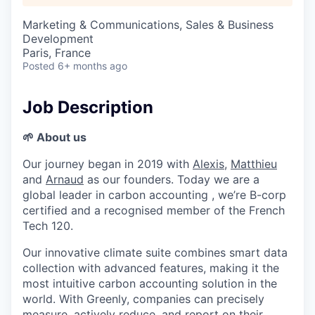
Marketing & Communications, Sales & Business
Development
Paris, France
Posted
6+ months ago
Job Description
🌱 About us
Our journey began in 2019 with
Alexis
,
Matthieu
and
Arnaud
as our founders. Today we are a
global leader in carbon accounting , we’re B-corp
certified and a recognised member of the French
Tech 120.
Our innovative climate suite combines smart data
collection with advanced features, making it the
most intuitive carbon accounting solution in the
world. With Greenly, companies can precisely
measure, actively reduce, and report on their