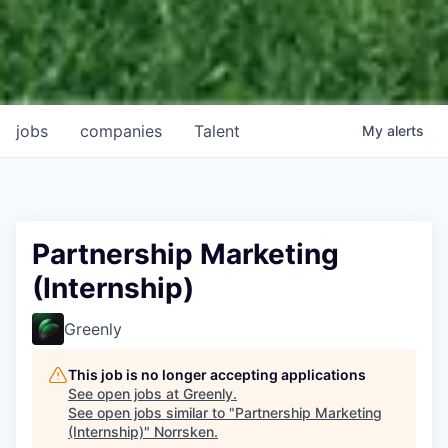
jobs
companies
Talent
My
alerts
Partnership Marketing
(Internship)
Greenly
This job is no longer accepting applications
See open jobs at
Greenly
.
See open jobs similar to "
Partnership Marketing
(Internship)
"
Norrsken
.