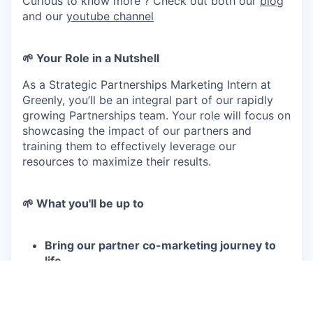
Curious to know more ? Check out both our
blog
and our
youtube channel
🌱 Your Role in a Nutshell
As a Strategic Partnerships Marketing Intern at
Greenly, you’ll be an integral part of our rapidly
growing Partnerships team. Your role will focus on
showcasing the impact of our partners and
training them to effectively leverage our
resources to maximize their results.
🌱 What you'll be up to
Bring our partner co-marketing journey to
life
Coordinate and manage a journey to highlight