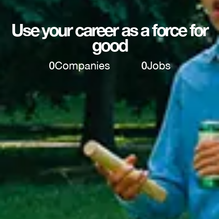
Use your career as a force for
good
0
Companies
0
Jobs