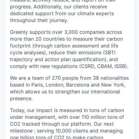
progress. Additionally, our clients receive
dedicated support from our climate experts
throughout their journey.
Greenly supports over 3,000 companies across
more than 20 countries to measure their carbon
footprint (through carbon assessment and life
cycle analyses), reduce their emissions (SBTi
trajectory and action plan quantification), and
comply with new regulations (CSRD, CBAM, ISSB).
We are a team of 270 people from 38 nationalities
based in Paris, London, Barcelona and New York,
which allows us to strengthen our international
presence.
Today, our impact is measured in tons of carbon
under management, with over 110 million tons of
CO2 tracked through our platform. Our next
milestone : serving 10,000 clients and managing
one billion tons of CO2 to make carbon