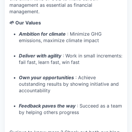
management as essential as financial
management.
🌱 Our Values
Ambition for climate
: Minimize GHG
emissions, maximize climate impact
Deliver with agility
: Work in small increments:
fail fast, learn fast, win fast
Own your opportunities
: Achieve
outstanding results by showing initiative and
accountability
Feedback paves the way
: Succeed as a team
by helping others progress