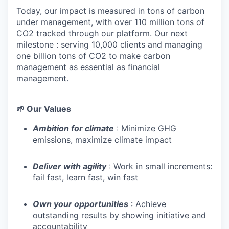
Today, our impact is measured in tons of carbon
under management, with over 110 million tons of
CO2 tracked through our platform. Our next
milestone : serving 10,000 clients and managing
one billion tons of CO2 to make carbon
management as essential as financial
management.
🌱 Our Values
Ambition for climate
: Minimize GHG
emissions, maximize climate impact
Deliver with agility
: Work in small increments:
fail fast, learn fast, win fast
Own your opportunities
: Achieve
outstanding results by showing initiative and
accountability