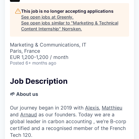
This job is no longer accepting applications
See open jobs at
Greenly
.
See open jobs similar to "
Marketing & Technical
Content Internship
"
Norrsken
.
Marketing & Communications, IT
Paris, France
EUR 1,200-1,200 / month
Posted
6+ months ago
Job Description
🌱 About us
Our journey began in 2019 with
Alexis
,
Matthieu
and
Arnaud
as our founders. Today we are a
global leader in carbon accounting , we’re B-corp
certified and a recognised member of the French
Tech 120.