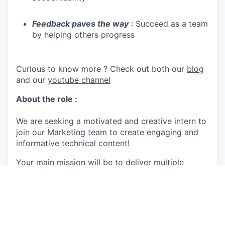
Feedback paves the way
: Succeed as a team
by helping others progress
Curious to know more ? Check out both our
blog
and our
youtube channel
About the role :
We are seeking a motivated and creative intern to
join our Marketing team to create engaging and
informative technical content!
Your main mission will be to deliver multiple
guides designed to support our clients, partners,
and prospects throughout their sustainability
journey. This includes creating product-specific
guides, industry-specific vertical guides, as well
as tailored guides requested by our Sales and