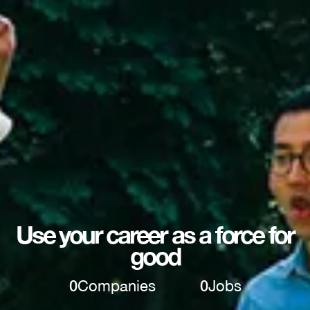
Use your career as a force for
good
0
Companies
0
Jobs