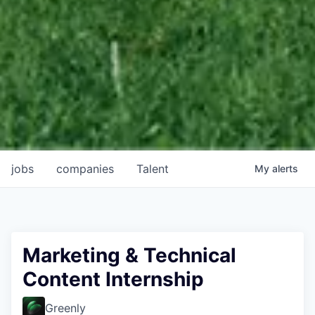
jobs
companies
Talent
My
alerts
Marketing & Technical
Content Internship
Greenly