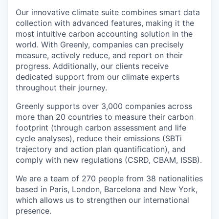
Our innovative climate suite combines smart data
collection with advanced features, making it the
most intuitive carbon accounting solution in the
world. With Greenly, companies can precisely
measure, actively reduce, and report on their
progress. Additionally, our clients receive
dedicated support from our climate experts
throughout their journey.
Greenly supports over 3,000 companies across
more than 20 countries to measure their carbon
footprint (through carbon assessment and life
cycle analyses), reduce their emissions (SBTi
trajectory and action plan quantification), and
comply with new regulations (CSRD, CBAM, ISSB).
We are a team of 270 people from 38 nationalities
based in Paris, London, Barcelona and New York,
which allows us to strengthen our international
presence.