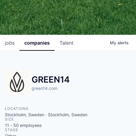
jobs
companies
Talent
My
alerts
GREEN14
green14.com
LOCATIONS
Stockholm, Sweden · Stockholm, Sweden
SIZE
11 - 50
employees
STAGE
Other