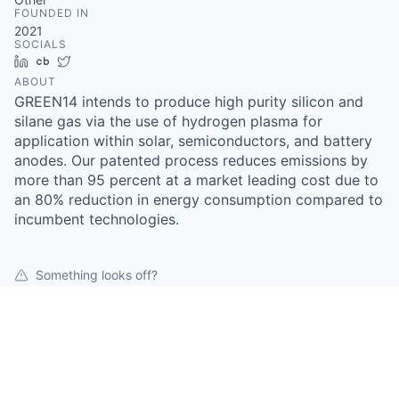
FOUNDED IN
2021
SOCIALS
LinkedIn
Crunchbase
Twitter
ABOUT
GREEN14 intends to produce high purity silicon and
silane gas via the use of hydrogen plasma for
application within solar, semiconductors, and battery
anodes. Our patented process reduces emissions by
more than 95 percent at a market leading cost due to
an 80% reduction in energy consumption compared to
incumbent technologies.
Something looks off?
Open jobs at
GREEN14
This company does not have jobs relevant to this job