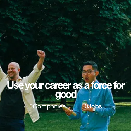
Use your career as a force for
good
0
Companies
0
Jobs