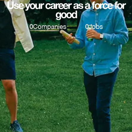
Use your career as a force for
good
0
Companies
0
Jobs