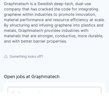
Graphmatech is a Swedish deep-tech, dual-use
company that has cracked the code for integrating
graphene within industries to promote innovation,
material performance and resource efficiency at scale.
By structuring and infusing graphene into plastics and
metals, Graphmatech provides industries with
materials that are stronger, conductive, more durable,
and with better barrier properties.
Something looks off?
Open jobs at
Graphmatech
Search by title or keyword
On-site & Remote