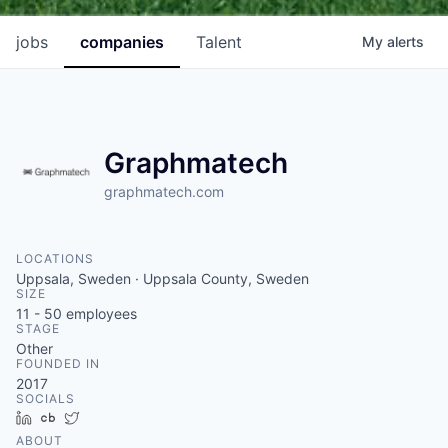
jobs
companies
Talent
My
alerts
Graphmatech
graphmatech.com
LOCATIONS
Uppsala, Sweden · Uppsala County, Sweden
SIZE
11 - 50
employees
STAGE
Other
FOUNDED IN
2017
SOCIALS
LinkedIn
Crunchbase
Twitter
ABOUT