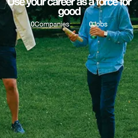
Use your career as a force for
good
0
Companies
0
Jobs