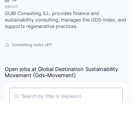
ABOUT
GUBI Consulting S.L. provides finance and
sustainability consulting, manages the GDS-Index, and
supports regenerative practices.
Something looks off?
Open jobs at
Global Destination Sustainability
Movement (Gds-Movement)
Search by title or keyword
On-site & Remote
Location