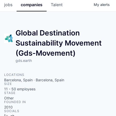
jobs
companies
Talent
My
alerts
Global Destination
Sustainability Movement
(Gds-Movement)
gds.earth
LOCATIONS
Barcelona, Spain · Barcelona, Spain
SIZE
11 - 50
employees
STAGE
Other
FOUNDED IN
2010
SOCIALS
LinkedIn
Crunchbase