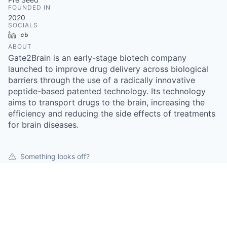
FOUNDED IN
2020
SOCIALS
LinkedIn
Crunchbase
ABOUT
Gate2Brain is an early-stage biotech company
launched to improve drug delivery across biological
barriers through the use of a radically innovative
peptide-based patented technology. Its technology
aims to transport drugs to the brain, increasing the
efficiency and reducing the side effects of treatments
for brain diseases.
Something looks off?
Open jobs at
Gate2brain
This company does not have jobs relevant to this job