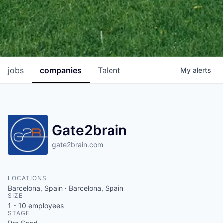
jobs
companies
Talent
My
alerts
Gate2brain
gate2brain.com
LOCATIONS
Barcelona, Spain · Barcelona, Spain
SIZE
1 - 10
employees
STAGE
Pre Seed