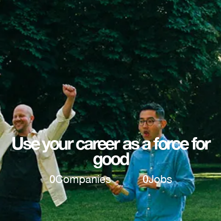
Use your career as a force for
good
0
Companies
0
Jobs