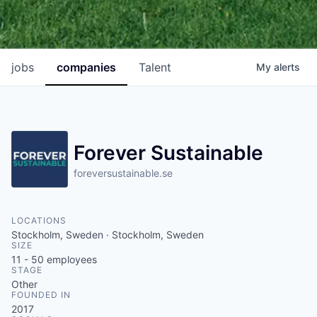
jobs
companies
Talent
My
alerts
Forever Sustainable
foreversustainable.se
LOCATIONS
Stockholm, Sweden · Stockholm, Sweden
SIZE
11 - 50
employees
STAGE
Other
FOUNDED IN
2017