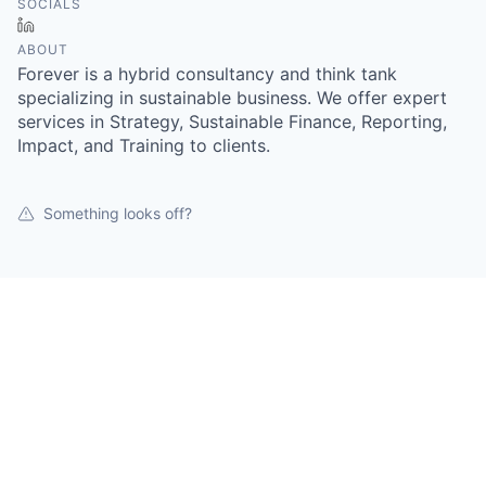
SOCIALS
LinkedIn
ABOUT
Forever is a hybrid consultancy and think tank
specializing in sustainable business. We offer expert
services in Strategy, Sustainable Finance, Reporting,
Impact, and Training to clients.
Something looks off?
Open jobs at
Forever Sustainable
This company does not have jobs relevant to this job
board at this time.
To view all their jobs, visit their
website
.