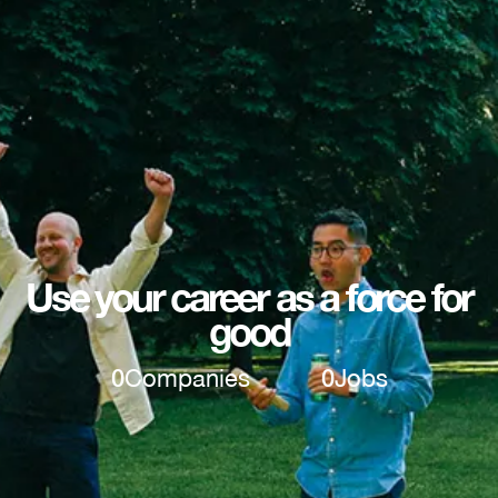
Use your career as a force for
good
0
Companies
0
Jobs