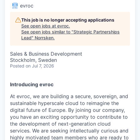
evroc
This job is no longer accepting applications
See open jobs at
evroc
.
See open jobs similar to "
Strategic Partnerships
Lead
"
Norrsken
.
Sales & Business Development
Stockholm, Sweden
Posted
on Jul 7, 2026
Introducing evroc
At evroc, we are building a secure, sovereign, and
sustainable hyperscale cloud to reimagine the
digital future of Europe. By joining our company,
you have an exciting opportunity to contribute to
the development of next-generation cloud
services. We are seeking intellectually curious and
highly motivated team members who are ready to