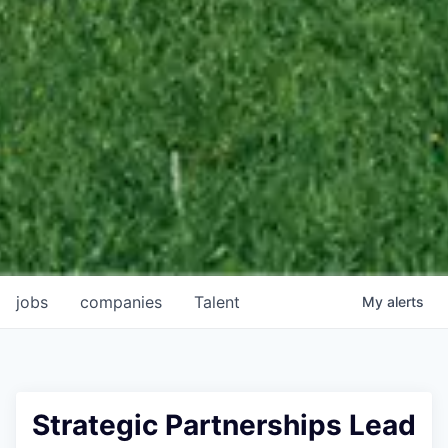
jobs
companies
Talent
My
alerts
Strategic Partnerships Lead