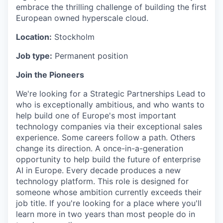
embrace the thrilling challenge of building the first
European owned hyperscale cloud.
Location:
Stockholm
Job type:
Permanent position
Join the Pioneers
We're looking for a Strategic Partnerships Lead to
who is exceptionally ambitious, and who wants to
help build one of Europe's most important
technology companies via their exceptional sales
experience. Some careers follow a path. Others
change its direction. A once-in-a-generation
opportunity to help build the future of enterprise
AI in Europe. Every decade produces a new
technology platform. This role is designed for
someone whose ambition currently exceeds their
job title. If you're looking for a place where you'll
learn more in two years than most people do in