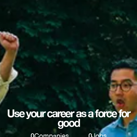
Use your career as a force for
good
0
Companies
0
Jobs