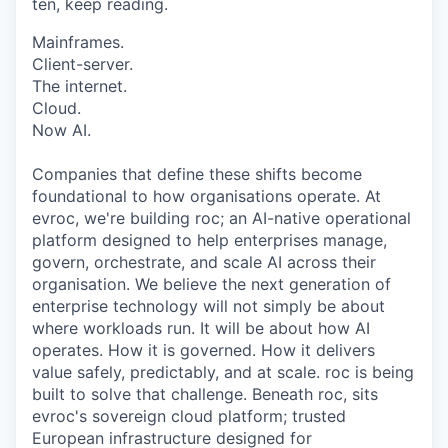
ten, keep reading.
Mainframes.
Client-server.
The internet.
Cloud.
Now AI.
Companies that define these shifts become
foundational to how organisations operate. At
evroc, we're building roc; an AI-native operational
platform designed to help enterprises manage,
govern, orchestrate, and scale AI across their
organisation. We believe the next generation of
enterprise technology will not simply be about
where workloads run. It will be about how AI
operates. How it is governed. How it delivers
value safely, predictably, and at scale. roc is being
built to solve that challenge. Beneath roc, sits
evroc's sovereign cloud platform; trusted
European infrastructure designed for