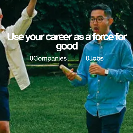
Use your career as a force for
good
0
Companies
0
Jobs