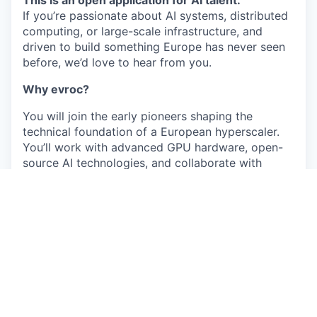
If you’re passionate about AI systems, distributed
computing, or large-scale infrastructure, and
driven to build something Europe has never seen
before, we’d love to hear from you.
Why evroc?
You will join the early pioneers shaping the
technical foundation of a European hyperscaler.
You’ll work with advanced GPU hardware, open-
source AI technologies, and collaborate with
teams across Stockholm, Sophia Antipolis, and
London.
What you might work on here
Depending on your expertise and interests, you
may contribute to areas such as:
Building and operating our AI compute
platform for inference and training