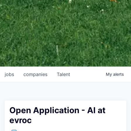
jobs
companies
Talent
My
alerts
Open Application - AI at
evroc