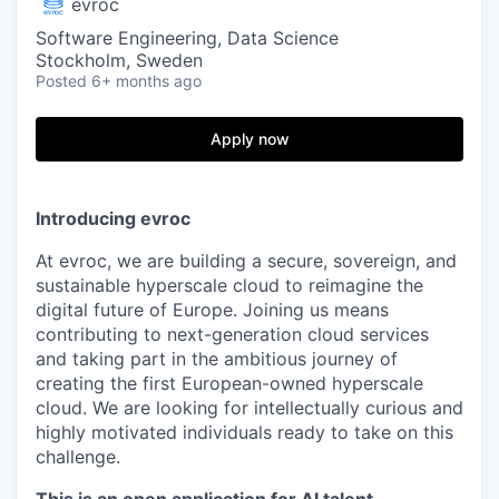
evroc
Software Engineering, Data Science
Stockholm, Sweden
Posted
6+ months ago
Apply now
Introducing evroc
At evroc, we are building a secure, sovereign, and
sustainable hyperscale cloud to reimagine the
digital future of Europe. Joining us means
contributing to next-generation cloud services
and taking part in the ambitious journey of
creating the first European-owned hyperscale
cloud. We are looking for intellectually curious and
highly motivated individuals ready to take on this
challenge.
This is an open application for AI talent.