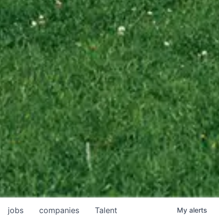
jobs
companies
Talent
My
alerts