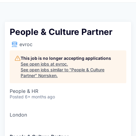
People & Culture Partner
evroc
This job is no longer accepting applications
See open jobs at
evroc
.
See open jobs similar to "
People & Culture
Partner
"
Norrsken
.
People & HR
Posted
6+ months ago
London