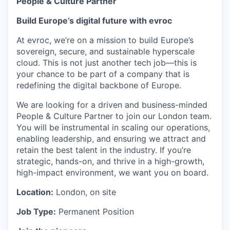
People & Culture Partner
Build Europe’s digital future with evroc
At evroc, we’re on a mission to build Europe’s
sovereign, secure, and sustainable hyperscale
cloud. This is not just another tech job—this is
your chance to be part of a company that is
redefining the digital backbone of Europe.
We are looking for a driven and business-minded
People & Culture Partner to join our London team.
You will be instrumental in scaling our operations,
enabling leadership, and ensuring we attract and
retain the best talent in the industry. If you’re
strategic, hands-on, and thrive in a high-growth,
high-impact environment, we want you on board.
Location:
London, on site
Job Type:
Permanent Position