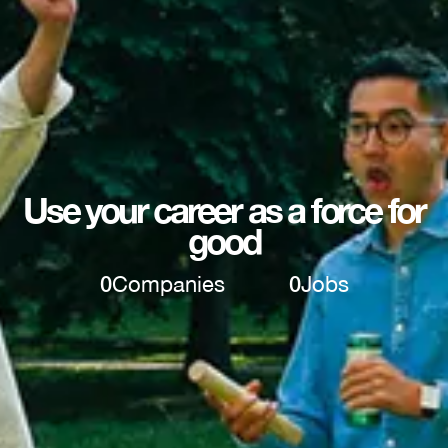
Use your career as a force for
good
0
Companies
0
Jobs