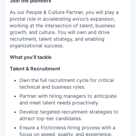
Join the pioneers
As our People & Culture Partner, you will play a
pivotal role in accelerating evroc’s expansion,
working at the intersection of talent, business
growth, and culture. You will own and drive
recruitment, talent strategy, and enabling
organizational success.
What you’ll tackle
Talent & Recruitment
Own the full recruitment cycle for critical
technical and business roles.
Partner with hiring managers to anticipate
and meet talent needs proactively.
Develop targeted recruitment strategies to
attract top-tier candidates.
Ensure a frictionless hiring process with a
focus on speed, quality, and experience.