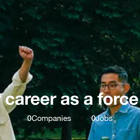
 career as a force
0
Companies
0
Jobs