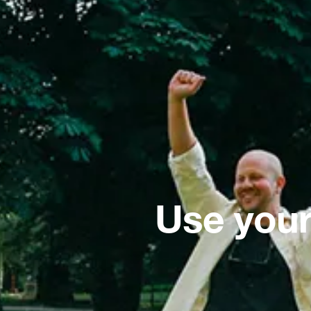
Use your