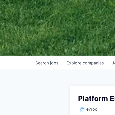
Search
jobs
Explore
companies
J
Platform 
evroc