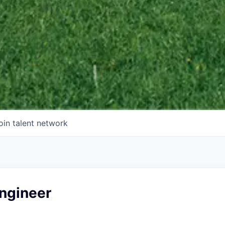
oin talent network
Engineer