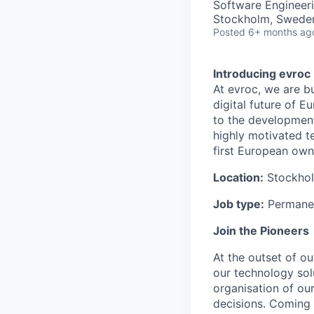
Software Engineer
Stockholm, Swede
Posted
6+ months ag
Introducing evroc
At evroc, we are b
digital future of 
to the development
highly motivated t
first European own
Location:
Stockho
Job type:
Permanen
Join the Pioneers
At the outset of ou
our technology sol
organisation of ou
decisions. Coming 