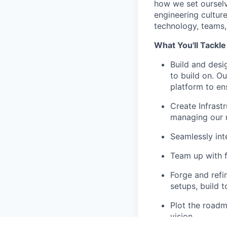
how we set ourselv
engineering culture.
technology, teams, 
What You'll Tackle
Build and desi
to build on. O
platform to ens
Create Infrast
managing our 
Seamlessly int
Team up with f
Forge and refi
setups, build t
Plot the roadm
vision.