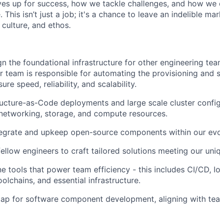
es up for success, how we tackle challenges, and how we 
 This isn’t just a job; it's a chance to leave an indelible ma
culture, and ethos.
gn the foundational infrastructure for other engineering t
ur team is responsible for automating the provisioning and 
ure speed, reliability, and scalability.
ructure-as-Code deployments and large scale cluster config
networking, storage, and compute resources.
egrate and upkeep open-source components within our evol
ellow engineers to craft tailored solutions meeting our uni
ne tools that power team efficiency - this includes CI/CD, 
oolchains, and essential infrastructure.
ap for software component development, aligning with tea