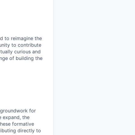
ud to reimagine the
unity to contribute
tually curious and
nge of building the
e groundwork for
e expand, the
these formative
buting directly to