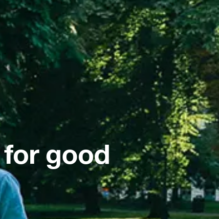
 for good