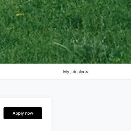
My
job
alerts
Apply now