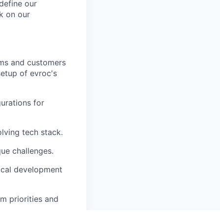
define our
rk on our
eams and customers
setup of evroc's
urations for
ving tech stack.
que challenges.
local development
m priorities and