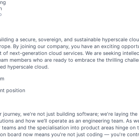
ing
n
o
uilding a secure, sovereign, and sustainable hyperscale clo
Europe. By joining our company, you have an exciting opport
 of next-generation cloud services. We are seeking intellec
eam members who are ready to embrace the thrilling challe
ed hyperscale cloud.
lm
t position
r journey, we're not just building software; we're laying th
utions and how we’ll operate as an engineering team. As w
r teams and the specialisation into product areas hinge on 
on board now means you're not just coding — you're contri