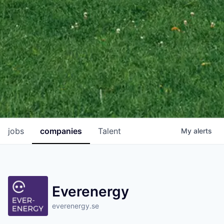
jobs
companies
Talent
My
alerts
Everenergy
everenergy.se