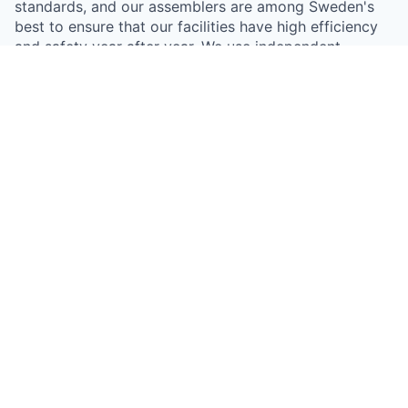
standards, and our assemblers are among Sweden's
best to ensure that our facilities have high efficiency
and safety year after year. We use independent
inspectors who check all facilities, everything to get
sustainable and efficient solar cell installations.
Something looks off?
Open jobs at
Everenergy
This company does not have jobs relevant to this job
board at this time.
To view all their jobs, visit their
website
.