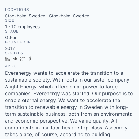
LOCATIONS
Stockholm, Sweden · Stockholm, Sweden
SIZE
1 - 10
employees
STAGE
Other
FOUNDED IN
2017
SOCIALS
LinkedIn
Crunchbase
Twitter
Facebook
ABOUT
Everenergy wants to accelerate the transition to a
sustainable society. With roots in our sister company
Alight Energy, which offers solar power to large
companies, Everenergy was started. Our purpose is to
enable eternal energy. We want to accelerate the
transition to renewable energy in Sweden with long-
term sustainable business, both from an environmental
and economic perspective. We value quality. All
components in our facilities are top class. Assembly
takes place, of course, according to building