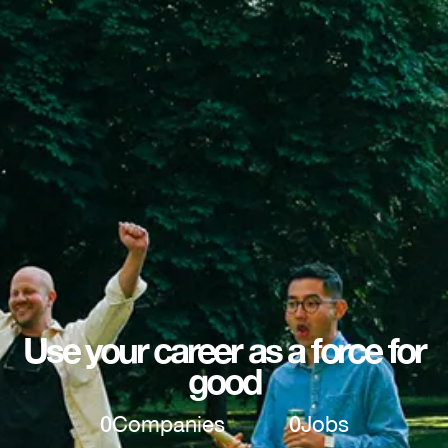
Use your career as a force for
good
0
Companies
0
Jobs