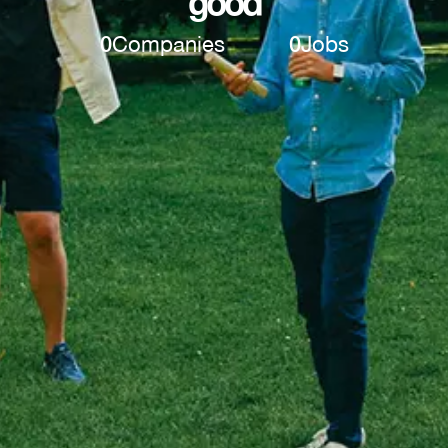
good
0
Companies
0
Jobs