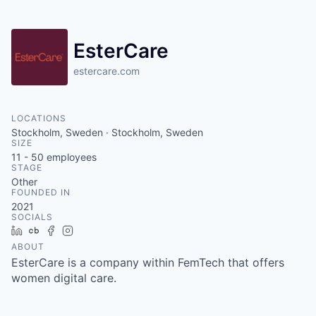
EsterCare
estercare.com
LOCATIONS
Stockholm, Sweden · Stockholm, Sweden
SIZE
11 - 50
employees
STAGE
Other
FOUNDED IN
2021
SOCIALS
LinkedIn
Crunchbase
Facebook
Instagram
ABOUT
EsterCare is a company within FemTech that offers
women digital care.