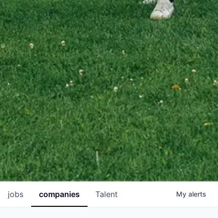
jobs
companies
Talent
My
alerts