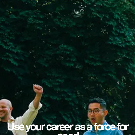
Use your career as a force for