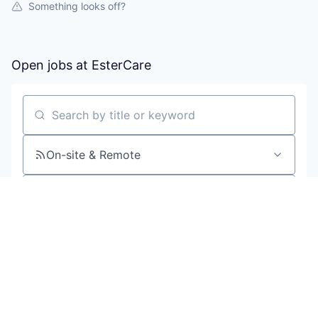
Something looks off?
Open jobs at
EsterCare
Search by title or keyword
On-site & Remote
Location
All filters
Create job alert
Powered by Getro