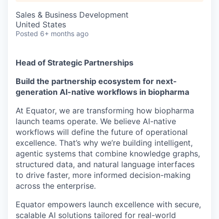
Sales & Business Development
United States
Posted
6+ months ago
Head of Strategic Partnerships
Build the partnership ecosystem for next-
generation AI-native workflows in biopharma
At Equator, we are transforming how biopharma
launch teams operate. We believe AI-native
workflows will define the future of operational
excellence. That’s why we’re building intelligent,
agentic systems that combine knowledge graphs,
structured data, and natural language interfaces
to drive faster, more informed decision-making
across the enterprise.
Equator empowers launch excellence with secure,
scalable AI solutions tailored for real-world