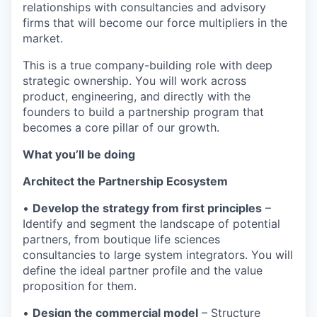
relationships with consultancies and advisory
firms that will become our force multipliers in the
market.
This is a true company-building role with deep
strategic ownership. You will work across
product, engineering, and directly with the
founders to build a partnership program that
becomes a core pillar of our growth.
What you’ll be doing
Architect the Partnership Ecosystem
•
Develop the strategy from first principles
–
Identify and segment the landscape of potential
partners, from boutique life sciences
consultancies to large system integrators. You will
define the ideal partner profile and the value
proposition for them.
•
Design the commercial model
– Structure