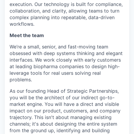
execution. Our technology is built for compliance,
collaboration, and clarity, allowing teams to turn
complex planning into repeatable, data-driven
workflows.
Meet the team
We’re a small, senior, and fast-moving team
obsessed with deep systems thinking and elegant
interfaces. We work closely with early customers
at leading biopharma companies to design high-
leverage tools for real users solving real
problems.
As our founding Head of Strategic Partnerships,
you will be the architect of our indirect go-to-
market engine. You will have a direct and visible
impact on our product, customers, and company
trajectory. This isn't about managing existing
channels; it's about designing the entire system
from the ground up, identifying and building