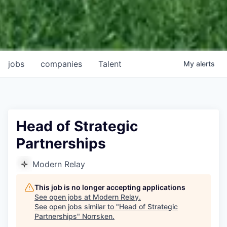
jobs
companies
Talent
My
alerts
Head of Strategic
Partnerships
Modern Relay
This job is no longer accepting applications
See open jobs at
Modern Relay
.
See open jobs similar to "
Head of Strategic
Partnerships
"
Norrsken
.