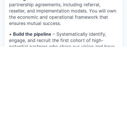
partnership agreements, including referral,
reseller, and implementation models. You will own
the economic and operational framework that
ensures mutual success.
•
Build the pipeline
– Systematically identify,
engage, and recruit the first cohort of high-
potential partners who share our vision and have
trusted relationships within biopharma.
Execute and Scale the Program
•
Forge foundational relationships
– You will be
the face of Equator to our most important
strategic partners, building deep trust and
alignment with their leadership.
•
Drive partner enablement
– Create the
playbook, materials, and training to empower our
partners to effectively communicate Equator's
value, integrate our product into their offerings,