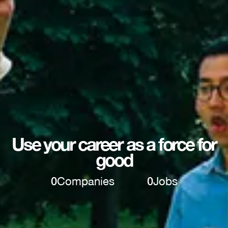
Use your career as a force for
good
0
Companies
0
Jobs