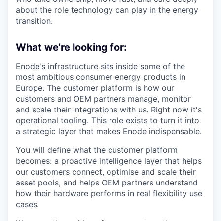
about the role technology can play in the energy
transition.
What we're looking for:
Enode's infrastructure sits inside some of the
most ambitious consumer energy products in
Europe. The customer platform is how our
customers and OEM partners manage, monitor
and scale their integrations with us. Right now it's
operational tooling. This role exists to turn it into
a strategic layer that makes Enode indispensable.
You will define what the customer platform
becomes: a proactive intelligence layer that helps
our customers connect, optimise and scale their
asset pools, and helps OEM partners understand
how their hardware performs in real flexibility use
cases.