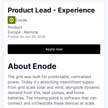
Product Lead - Experience
Enode
Product
Europe · Remote
Posted
on Jun 26, 2026
Apply now
About Enode
The grid was built for predictable, centralised
power. Today it's absorbing intermittent supply
from grid scale solar and wind, alongside dynamic
demand from EVs, heat pumps, and home
batteries. The missing piece is software that can
connect and orchestrate these devices at scale.