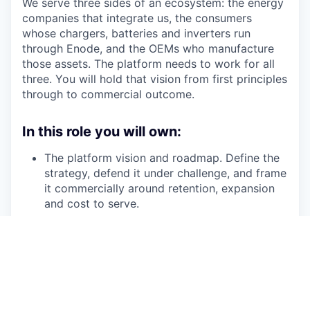
We serve three sides of an ecosystem: the energy
companies that integrate us, the consumers
whose chargers, batteries and inverters run
through Enode, and the OEMs who manufacture
those assets. The platform needs to work for all
three. You will hold that vision from first principles
through to commercial outcome.
In this role you will own:
The platform vision and roadmap. Define the
strategy, defend it under challenge, and frame
it commercially around retention, expansion
and cost to serve.
Time to value. Own onboarding as a product.
Define what "activated" looks like at both
layers: the customer's integration is live, and
their end users are connecting and staying
connected. The second layer is where B2B2C
platforms quietly fail. You will fix that.