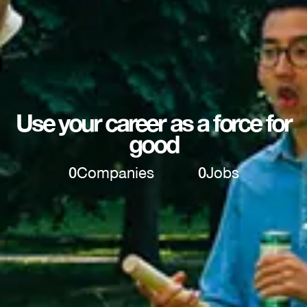
Use your career as a force for
good
0
Companies
0
Jobs