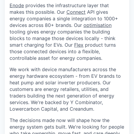
Enode
provides the infrastructure layer that
makes this possible. Our
Connect
API gives
energy companies a single integration to 1000+
devices across 80+ brands. Our
optimisation
tooling gives energy companies the building
blocks to manage those devices locally - think
smart charging for EVs. Our
Flex
product turns
those connected devices into a flexible,
controllable asset for energy companies.
We work with device manufacturers across the
energy hardware ecosystem - from EV brands to
heat pump and solar inverter producers. Our
customers are energy retailers, utilities, and
traders building the next generation of energy
services. We're backed by Y Combinator,
Lowercarbon Capital, and Creandum.
The decisions made now will shape how the
energy system gets built. We're looking for people
who take ownership, move fast, and care deeply