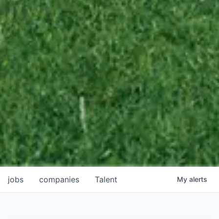
jobs
companies
Talent
My
alerts