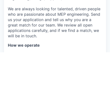
We are always looking for talented, driven people
who are passionate about MEP engineering. Send
us your application and tell us why you are a
great match for our team. We review all open
applications carefully, and if we find a match, we
will be in touch.
How we operate
Less is more: We simplify and ship smaller,
fast.
Build the right things: We listen carefully and
build what users actually need.
Velocity & Quality: We build things that last,
but we don’t perfect them forever.
Trust & Collaboration: Strong opinions,
loosely held.