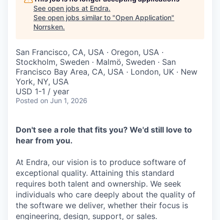
See open jobs at
Endra
.
See open jobs similar to "
Open Application
"
Norrsken
.
San Francisco, CA, USA · Oregon, USA ·
Stockholm, Sweden · Malmö, Sweden · San
Francisco Bay Area, CA, USA · London, UK · New
York, NY, USA
USD 1-1 / year
Posted
on Jun 1, 2026
Don't see a role that fits you? We'd still love to
hear from you.
At Endra, our vision is to produce software of
exceptional quality. Attaining this standard
requires both talent and ownership. We seek
individuals who care deeply about the quality of
the software we deliver, whether their focus is
engineering, design, support, or sales.