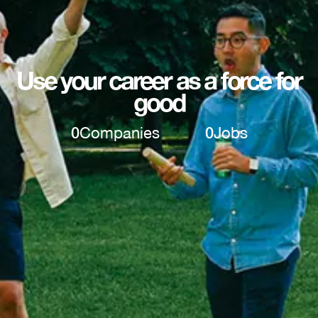
Use your career as a force for
good
0
Companies
0
Jobs