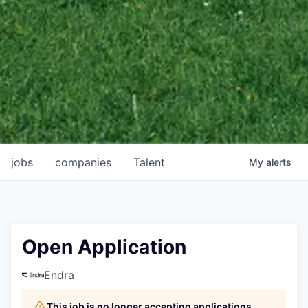
jobs
companies
Talent
My
alerts
Open Application
Endra
This job is no longer accepting applications