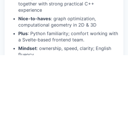
together with strong practical C++
experience
Nice-to-haves
: graph optimization,
computational geometry in 2D & 3D
Plus
: Python familiarity; comfort working with
a Svelte-based frontend team.
Mindset
: ownership, speed, clarity; English
fluency
What you'll do
Design and implement optimization
algorithms to solve complex spatial problems
Translation and modelling of real world MEP
problems into code
Build logic for 3D placement including
collision detection, routing and more
Work with performance-critical and
computationally complex systems