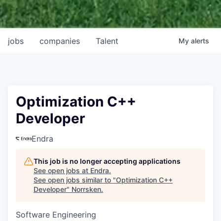
jobs
companies
Talent
My
alerts
Optimization C++
Developer
Endra
This job is no longer accepting applications
See open jobs at
Endra
.
See open jobs similar to "
Optimization C++
Developer
"
Norrsken
.
Software Engineering