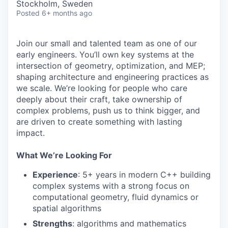
Stockholm, Sweden
Posted
6+ months ago
Join our small and talented team as one of our
early engineers. You’ll own key systems at the
intersection of geometry, optimization, and MEP;
shaping architecture and engineering practices as
we scale. We’re looking for people who care
deeply about their craft, take ownership of
complex problems, push us to think bigger, and
are driven to create something with lasting
impact.
What We’re Looking For
Experience
: 5+ years in modern C++ building
complex systems with a strong focus on
computational geometry, fluid dynamics or
spatial algorithms
Strengths
: algorithms and mathematics