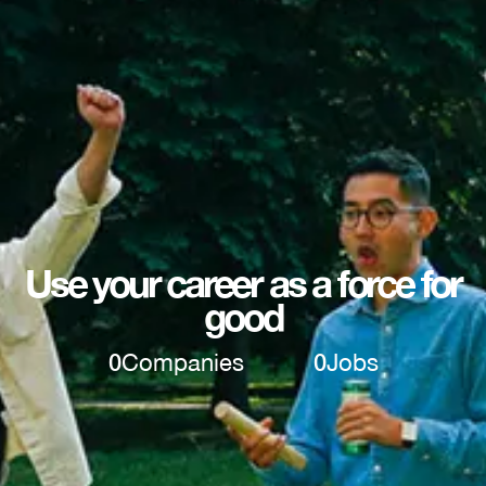
Use your career as a force for
good
0
Companies
0
Jobs