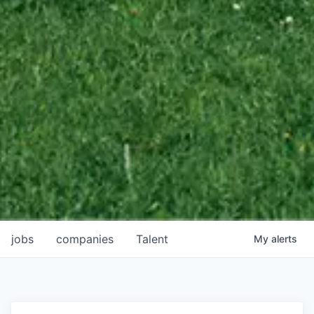
jobs
companies
Talent
My
alerts