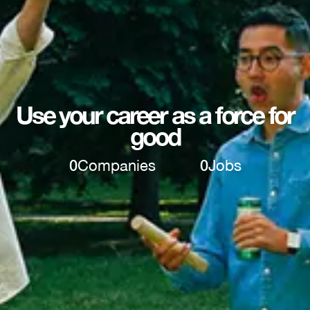
Use your career as a force for
good
0
Companies
0
Jobs