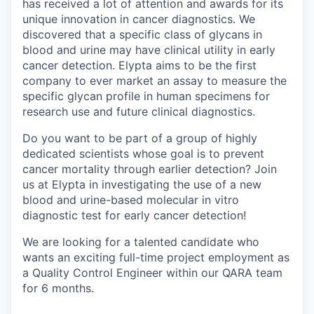
has received a lot of attention and awards for its
unique innovation in cancer diagnostics. We
discovered that a specific class of glycans in
blood and urine may have clinical utility in early
cancer detection. Elypta aims to be the first
company to ever market an assay to measure the
specific glycan profile in human specimens for
research use and future clinical diagnostics.
Do you want to be part of a group of highly
dedicated scientists whose goal is to prevent
cancer mortality through earlier detection? Join
us at Elypta in investigating the use of a new
blood and urine-based molecular in vitro
diagnostic test for early cancer detection!
We are looking for a talented candidate who
wants an exciting full-time project employment as
a Quality Control Engineer within our QARA team
for 6 months.