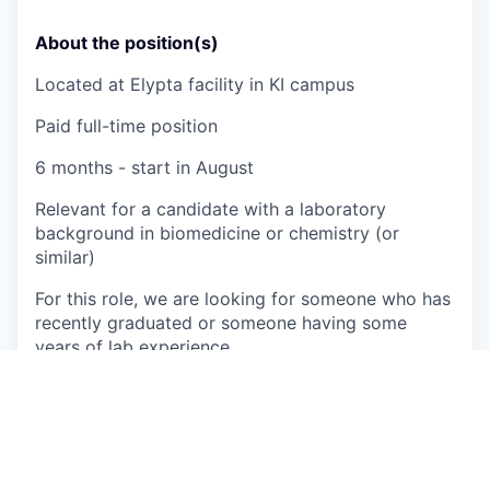
About the position(s)
Located at Elypta facility in KI campus
Paid full-time position
6 months - start in August
Relevant for a candidate with a laboratory
background in biomedicine or chemistry (or
similar)
For this role, we are looking for someone who has
recently graduated or someone having some
years of lab experience
Actively participate in the QC of
in vitro
diagnostic kit in conformance with ISO
13485:2016
Plan and perform experiments