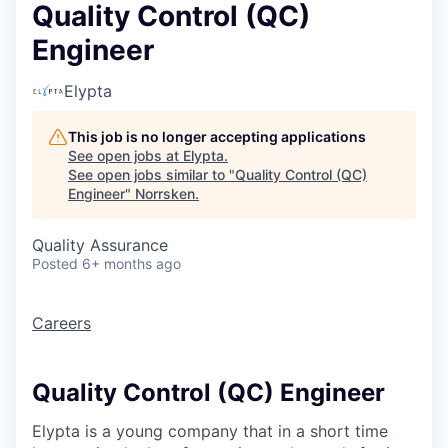
Quality Control (QC)
Engineer
Elypta
This job is no longer accepting applications
See open jobs at
Elypta
.
See open jobs similar to "
Quality Control (QC)
Engineer
"
Norrsken
.
Quality Assurance
Posted
6+ months ago
Careers
Quality Control (QC) Engineer
Elypta is a young company that in a short time