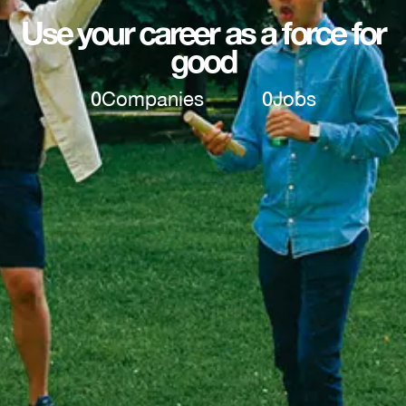
Use your career as a force for
good
0
Companies
0
Jobs