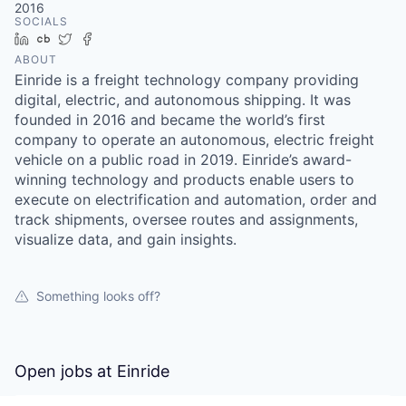
2016
SOCIALS
LinkedIn
Crunchbase
Twitter
Facebook
ABOUT
Einride is a freight technology company providing
digital, electric, and autonomous shipping. It was
founded in 2016 and became the world’s first
company to operate an autonomous, electric freight
vehicle on a public road in 2019. Einride’s award-
winning technology and products enable users to
execute on electrification and automation, order and
track shipments, oversee routes and assignments,
visualize data, and gain insights.
Something looks off?
Open jobs at
Einride