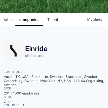
jobs
companies
Talent
My
alerts
Einride
einride.tech
LOCATIONS
Austin, TX, USA · Stockholm, Sweden · Stockholm, Sweden ·
Gothenburg, Sweden · New York, NY, USA · 148 40 Segersäng,
Sweden
SIZE
201 - 1000
employees
STAGE
Other
FOUNDED IN