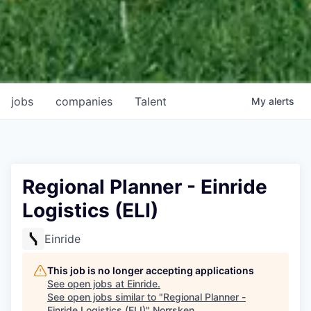
jobs
companies
Talent
My
alerts
Regional Planner - Einride
Logistics (ELI)
Einride
This job is no longer accepting applications
See open jobs at
Einride
.
See open jobs similar to "
Regional Planner -
Einride Logistics (ELI)
"
Norrsken
.