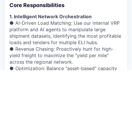
Core Responsibilities
1. Intelligent Network Orchestration
● AI-Driven Load Matching: Use our internal VRP
platform and AI agents to manipulate large
shipment datasets, identifying the most profitable
loads and tenders for multiple ELI hubs.
● Revenue Chasing: Proactively hunt for high-
yield freight to maximize the "yield per mile"
across the regional network.
● Optimization: Balance "asset-based" capacity
with brokerage opportunities, ensuring every mile
driven contributes to the bottom line.
2. Tactical Forecasting & Balance
● Trend Prediction: Utilize historical data to
forecast volume spikes and seasonal surges (e.g.,
retail peaks or harvest seasons).
● Network Equilibrium: Identify regional
imbalances (truck surpluses vs. load deficits) and