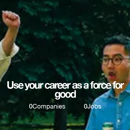
Use your career as a force for
good
0
Companies
0
Jobs