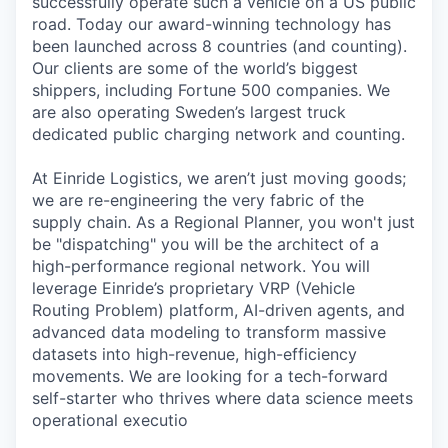
successfully operate such a vehicle on a US public
road. Today our award-winning technology has
been launched across 8 countries (and counting).
Our clients are some of the world’s biggest
shippers, including Fortune 500 companies. We
are also operating Sweden’s largest truck
dedicated public charging network and counting.
At Einride Logistics, we aren’t just moving goods;
we are re-engineering the very fabric of the
supply chain. As a Regional Planner, you won't just
be "dispatching" you will be the architect of a
high-performance regional network. You will
leverage Einride’s proprietary VRP (Vehicle
Routing Problem) platform, AI-driven agents, and
advanced data modeling to transform massive
datasets into high-revenue, high-efficiency
movements. We are looking for a tech-forward
self-starter who thrives where data science meets
operational executio