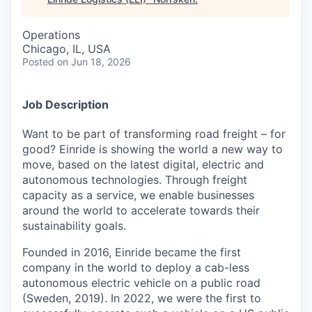
Operations
Chicago, IL, USA
Posted
on Jun 18, 2026
Job Description
Want to be part of transforming road freight – for
good? Einride is showing the world a new way to
move, based on the latest digital, electric and
autonomous technologies. Through freight
capacity as a service, we enable businesses
around the world to accelerate towards their
sustainability goals.
Founded in 2016, Einride became the first
company in the world to deploy a cab-less
autonomous electric vehicle on a public road
(Sweden, 2019). In 2022, we were the first to