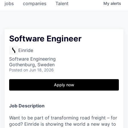
jobs
companies
Talent
My
alerts
Software Engineer
Einride
Software Engineering
Gothenburg, Sweden
Posted
on Jun 18, 2026
Apply now
Job Description
Want to be part of transforming road freight – for
good? Einride is showing the world a new way to