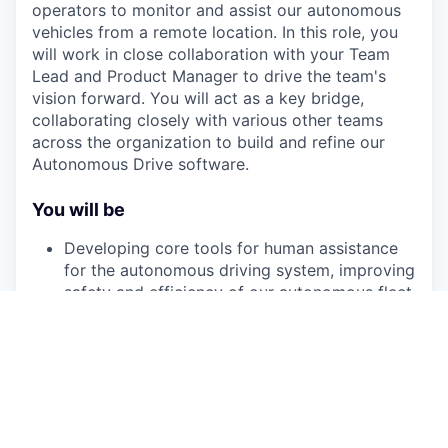
operators to monitor and assist our autonomous
vehicles from a remote location. In this role, you
will work in close collaboration with your Team
Lead and Product Manager to drive the team's
vision forward. You will act as a key bridge,
collaborating closely with various other teams
across the organization to build and refine our
Autonomous Drive software.
You will be
Developing core tools for human assistance
for the autonomous driving system, improving
safety and efficiency of our autonomous fleet
operations.
Designing and implementing low-latency data
streaming pipelines that connect our
autonomous vehicles with remote operators
over wireless 5G networks.
Contributing to system and safety design,