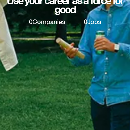
Use your career as a force for
good
0
Companies
0
Jobs