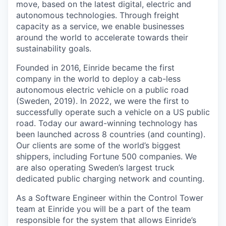
move, based on the latest digital, electric and
autonomous technologies. Through freight
capacity as a service, we enable businesses
around the world to accelerate towards their
sustainability goals.
Founded in 2016, Einride became the first
company in the world to deploy a cab-less
autonomous electric vehicle on a public road
(Sweden, 2019). In 2022, we were the first to
successfully operate such a vehicle on a US public
road. Today our award-winning technology has
been launched across 8 countries (and counting).
Our clients are some of the world’s biggest
shippers, including Fortune 500 companies. We
are also operating Sweden’s largest truck
dedicated public charging network and counting.
As a Software Engineer within the Control Tower
team at Einride you will be a part of the team
responsible for the system that allows Einride’s