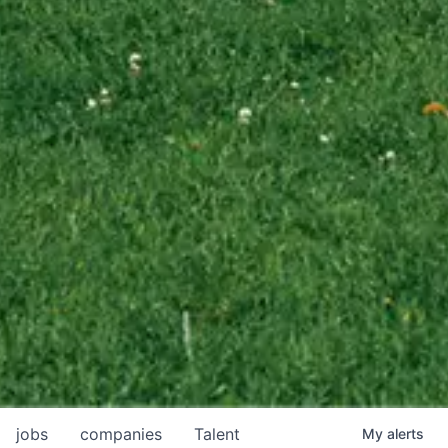
jobs
companies
Talent
My
alerts