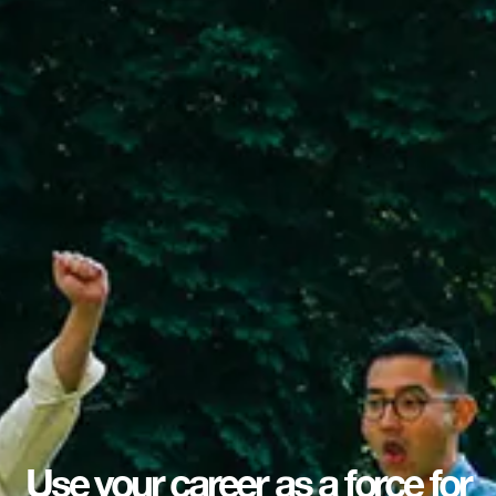
Use your career as a force for