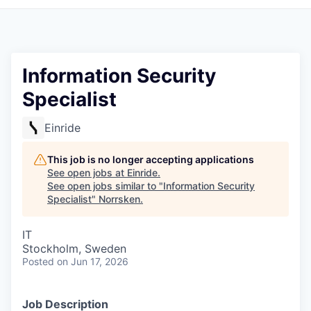
Information Security
Specialist
Einride
This job is no longer accepting applications
See open jobs at
Einride
.
See open jobs similar to "
Information Security
Specialist
"
Norrsken
.
IT
Stockholm, Sweden
Posted
on Jun 17, 2026
Job Description