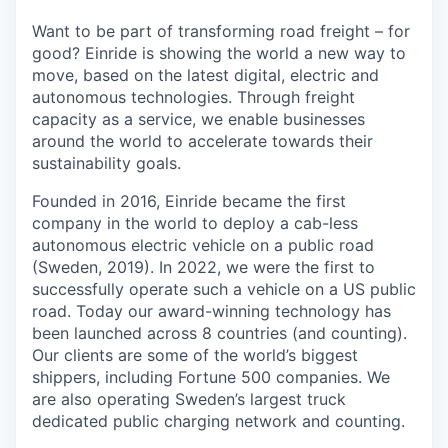
Want to be part of transforming road freight – for
good? Einride is showing the world a new way to
move, based on the latest digital, electric and
autonomous technologies. Through freight
capacity as a service, we enable businesses
around the world to accelerate towards their
sustainability goals.
Founded in 2016, Einride became the first
company in the world to deploy a cab-less
autonomous electric vehicle on a public road
(Sweden, 2019). In 2022, we were the first to
successfully operate such a vehicle on a US public
road. Today our award-winning technology has
been launched across 8 countries (and counting).
Our clients are some of the world’s biggest
shippers, including Fortune 500 companies. We
are also operating Sweden’s largest truck
dedicated public charging network and counting.