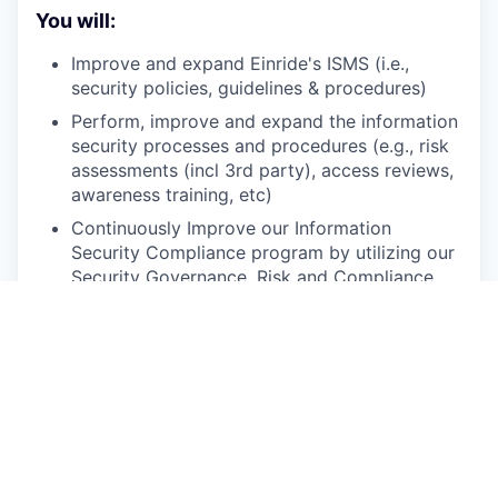
You will:
Improve and expand Einride's ISMS (i.e.,
security policies, guidelines & procedures)
Perform, improve and expand the information
security processes and procedures (e.g., risk
assessments (incl 3rd party), access reviews,
awareness training, etc)
Continuously Improve our Information
Security Compliance program by utilizing our
Security Governance, Risk and Compliance
platform and AI in order to enhance the
visibility of and automate as many of the
processes as possible
Drive business continuity assessments,
process and controls that reduce risk for the
organization and instill a sense of risk
ownership to relevant stakeholders
Maintain the organization’s ISO27001