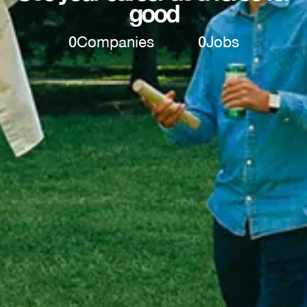
good
0
Companies
0
Jobs