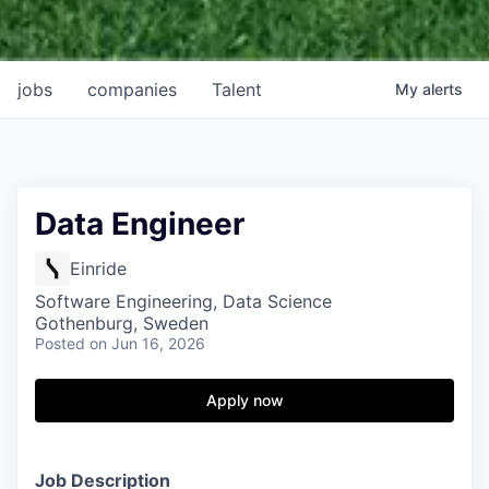
jobs
companies
Talent
My
alerts
Data Engineer
Einride
Software Engineering, Data Science
Gothenburg, Sweden
Posted
on Jun 16, 2026
Apply now
Job Description