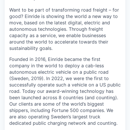
Want to be part of transforming road freight – for
good? Einride is showing the world a new way to
move, based on the latest digital, electric and
autonomous technologies. Through freight
capacity as a service, we enable businesses
around the world to accelerate towards their
sustainability goals.
Founded in 2016, Einride became the first
company in the world to deploy a cab-less
autonomous electric vehicle on a public road
(Sweden, 2019). In 2022, we were the first to
successfully operate such a vehicle on a US public
road. Today our award-winning technology has
been launched across 8 countries (and counting).
Our clients are some of the world’s biggest
shippers, including Fortune 500 companies. We
are also operating Sweden’s largest truck
dedicated public charging network and counting.