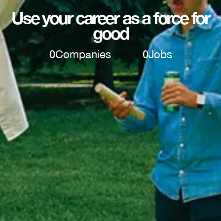
Use your career as a force for
good
0
Companies
0
Jobs