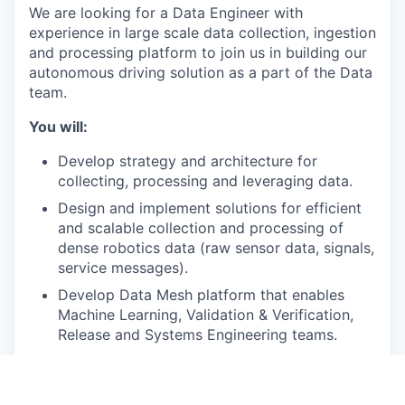
We are looking for a Data Engineer with
experience in large scale data collection, ingestion
and processing platform to join us in building our
autonomous driving solution as a part of the Data
team.
You will:
Develop strategy and architecture for
collecting, processing and leveraging data.
Design and implement solutions for efficient
and scalable collection and processing of
dense robotics data (raw sensor data, signals,
service messages).
Develop Data Mesh platform that enables
Machine Learning, Validation & Verification,
Release and Systems Engineering teams.
Collaborate closely with experts from
Machine Learning, MLOps, Perception and
other teams to build a State of Art safe