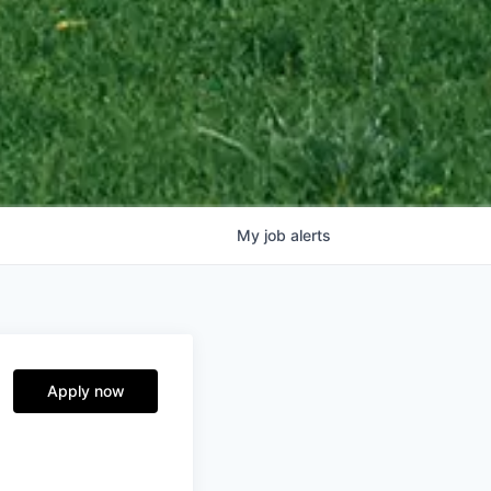
My
job
alerts
Apply now