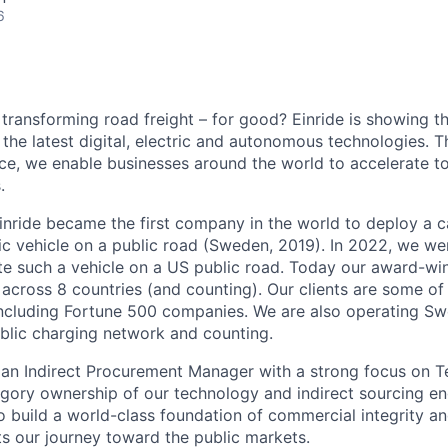
6
 transforming road freight – for good? Einride is showing 
the latest digital, electric and autonomous technologies. T
ice, we enable businesses around the world to accelerate t
.
inride became the first company in the world to deploy a c
c vehicle on a public road (Sweden, 2019). In 2022, we were
te such a vehicle on a US public road. Today our award-wi
across 8 countries (and counting). Our clients are some of 
including Fortune 500 companies. We are also operating Sw
blic charging network and counting.
 an Indirect Procurement Manager with a strong focus on 
egory ownership of our technology and indirect sourcing eng
to build a world-class foundation of commercial integrity a
s our journey toward the public markets.