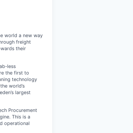
the world a new way
hrough freight
owards their
ab-less
 the first to
nning technology
the world’s
eden’s largest
Tech Procurement
ine. This is a
nd operational