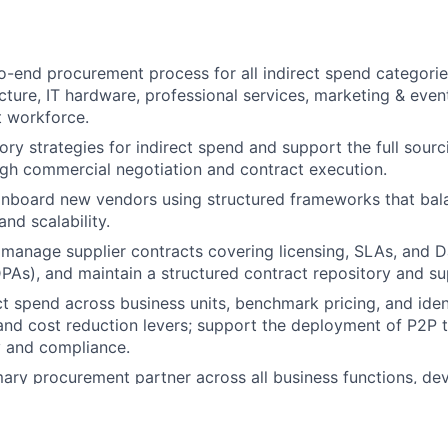
-end procurement process for all indirect spend categories
cture, IT hardware, professional services, marketing & events,
t workforce.
ry strategies for indirect spend and support the full sourc
gh commercial negotiation and contract execution.
nboard new vendors using structured frameworks that bala
and scalability.
manage supplier contracts covering licensing, SLAs, and 
As), and maintain a structured contract repository and supp
ct spend across business units, benchmark pricing, and iden
and cost reduction levers; support the deployment of P2P 
ty and compliance.
mary procurement partner across all business functions, de
cies, driving audit readiness, and integrating sustainabilit
ecisions.