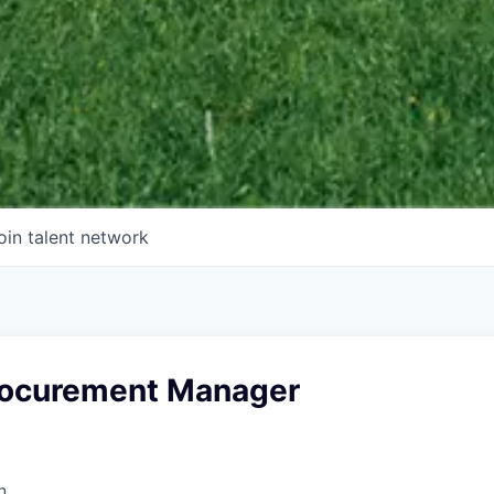
oin talent network
Procurement Manager
n