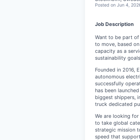
Posted
on Jun 4, 202
Job Description
Want to be part of
to move, based on 
capacity as a serv
sustainability goals
Founded in 2016, E
autonomous electri
successfully opera
has been launched 
biggest shippers, 
truck dedicated pu
We are looking for
to take global cat
strategic mission 
speed that support