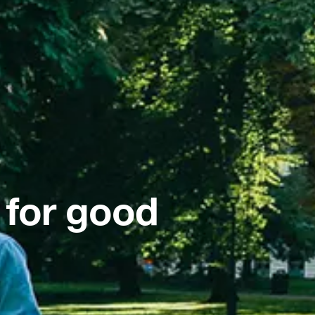
 for good