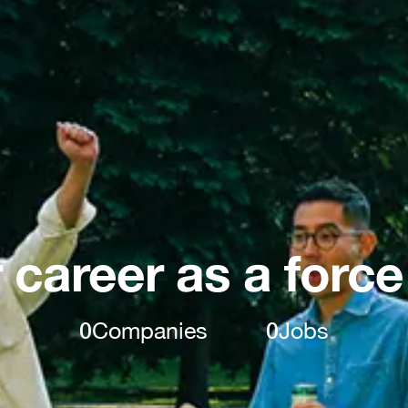
 career as a force
0
Companies
0
Jobs