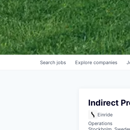
Search
jobs
Explore
companies
J
Indirect 
Einride
Operations
Stockholm, Swede