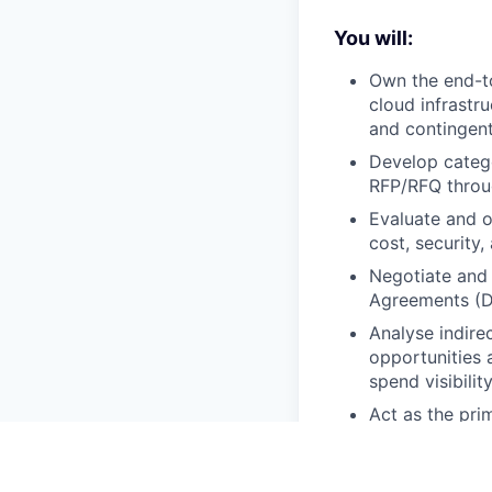
You will:
Own the end-to
cloud infrastru
and contingen
Develop catego
RFP/RFQ throu
Evaluate and o
cost, security, 
Negotiate and 
Agreements (DP
Analyse indire
opportunities 
spend visibili
Act as the pri
governance poli
into sourcing d