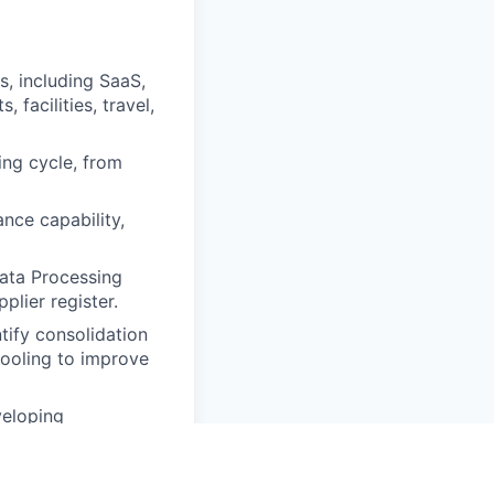
, including SaaS,
 facilities, travel,
ing cycle, from
nce capability,
Data Processing
lier register.
tify consolidation
tooling to improve
veloping
y and ESG criteria