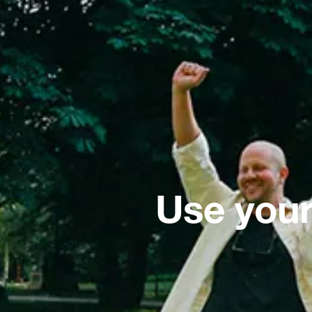
Use your