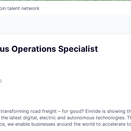
oin talent network
s Operations Specialist
6
 transforming road freight – for good? Einride is showing 
the latest digital, electric and autonomous technologies. T
ice, we enable businesses around the world to accelerate t
.