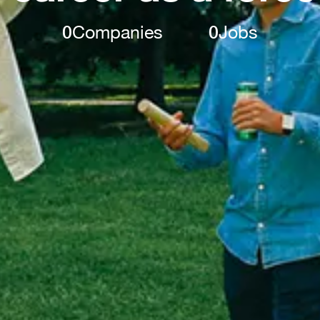
0
Companies
0
Jobs