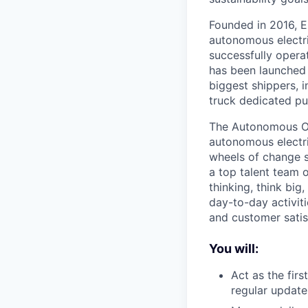
Founded in 2016, E
autonomous electri
successfully opera
has been launched 
biggest shippers, 
truck dedicated pu
The Autonomous Ope
autonomous electric
wheels of change s
a top talent team 
thinking, think big
day-to-day activiti
and customer satis
You will:
Act as the fir
regular updat