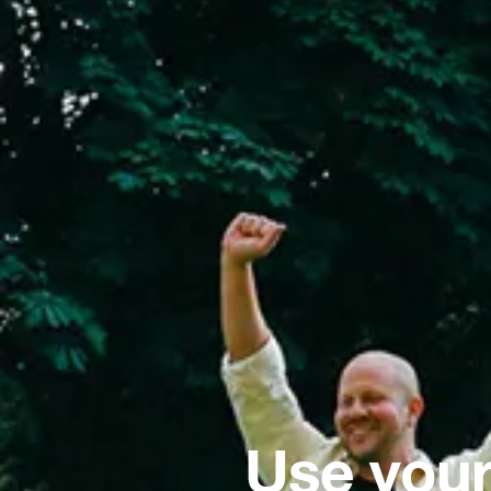
Use your