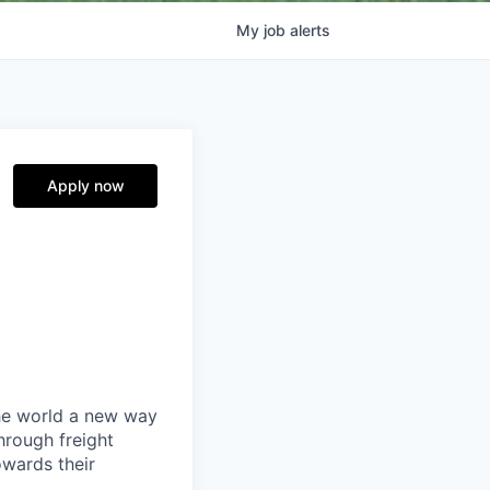
My
job
alerts
Apply now
the world a new way
hrough freight
owards their