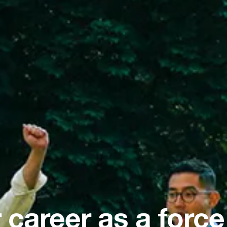
 career as a force