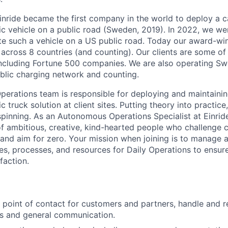
inride became the first company in the world to deploy a c
c vehicle on a public road (Sweden, 2019). In 2022, we were
te such a vehicle on a US public road. Today our award-wi
across 8 countries (and counting). Our clients are some of 
including Fortune 500 companies. We are also operating Sw
blic charging network and counting.
rations team is responsible for deploying and maintaining
 truck solution at client sites. Putting theory into practice
pinning. As an Autonomous Operations Specialist at Einride,
of ambitious, creative, kind-hearted people who challenge 
, and aim for zero. Your mission when joining is to manage 
es, processes, and resources for Daily Operations to ensure 
faction.
st point of contact for customers and partners, handle and r
es and general communication.