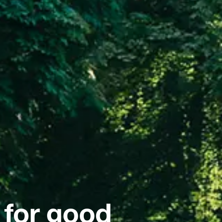
 for good