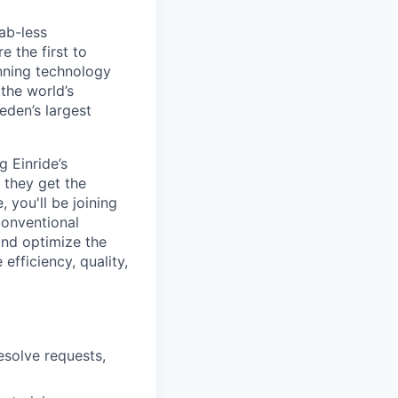
ab-less
 the first to
nning technology
the world’s
eden’s largest
 Einride’s
, they get the
 you'll be joining
conventional
and optimize the
efficiency, quality,
esolve requests,