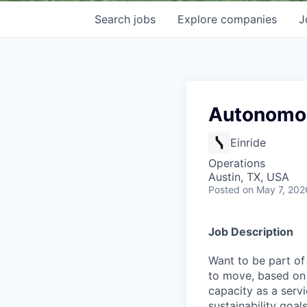
Search
jobs
Explore
companies
J
Autonomou
Einride
Operations
Austin, TX, USA
Posted
on May 7, 202
Job Description
Want to be part of
to move, based on 
capacity as a serv
sustainability goals