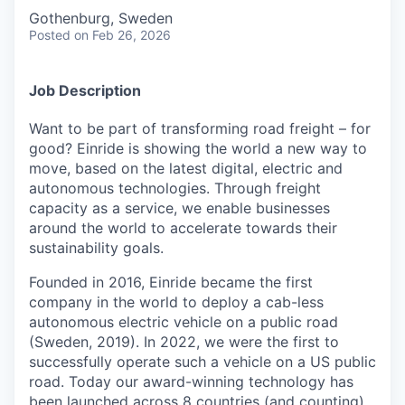
Gothenburg, Sweden
Posted
on Feb 26, 2026
Job Description
Want to be part of transforming road freight – for
good? Einride is showing the world a new way to
move, based on the latest digital, electric and
autonomous technologies. Through freight
capacity as a service, we enable businesses
around the world to accelerate towards their
sustainability goals.
Founded in 2016, Einride became the first
company in the world to deploy a cab-less
autonomous electric vehicle on a public road
(Sweden, 2019). In 2022, we were the first to
successfully operate such a vehicle on a US public
road. Today our award-winning technology has
been launched across 8 countries (and counting).