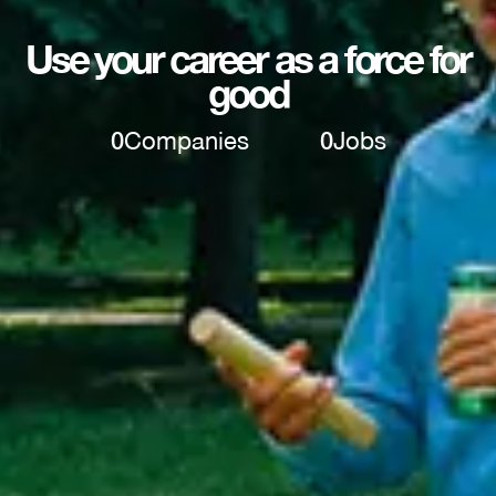
Use your career as a force for
good
0
Companies
0
Jobs