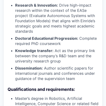
Research & Innovation:
Drive high-impact
research within the context of the EASe
project (Evaluate Autonomous Systems with
Foundation Models) that aligns with Einride’s
strategic goals and meets highest academic
standards
Doctoral Educational Progression:
Complete
required PhD coursework
Knowledge transfer:
Act as the primary link
between the company’s R&D team and the
university research group
Dissemination:
Author scientific papers for
international journals and conferences under
guidance of the supervision team
Qualifications and requirements:
Master’s degree in Robotics, Artificial
Intelligence, Computer Science or related field