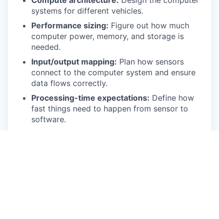
Compute architecture:
Design the computer
systems for different vehicles.
Performance sizing:
Figure out how much
computer power, memory, and storage is
needed.
Input/output mapping:
Plan how sensors
connect to the computer system and ensure
data flows correctly.
Processing-time expectations:
Define how
fast things need to happen from sensor to
software.
Power, thermal, and EMC:
Set limits and
design for cooling, power, and reliable
hardware in various environments.
Bring-up and fault injection:
Lead initial
setup, test for problems, and work with
vendors to fix issues.
Vendor engagement:
Manage relationships
with computer part suppliers.