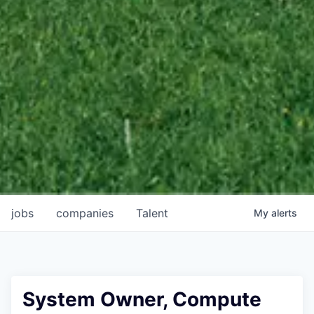
jobs
companies
Talent
My
alerts
System Owner, Compute