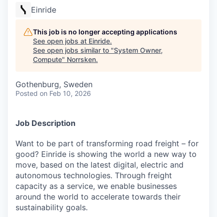
Einride
This job is no longer accepting applications
See open jobs at
Einride
.
See open jobs similar to "
System Owner,
Compute
"
Norrsken
.
Gothenburg, Sweden
Posted
on Feb 10, 2026
Job Description
Want to be part of transforming road freight – for
good? Einride is showing the world a new way to
move, based on the latest digital, electric and
autonomous technologies. Through freight
capacity as a service, we enable businesses
around the world to accelerate towards their
sustainability goals.