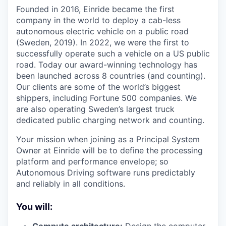
Founded in 2016, Einride became the first
company in the world to deploy a cab-less
autonomous electric vehicle on a public road
(Sweden, 2019). In 2022, we were the first to
successfully operate such a vehicle on a US public
road. Today our award-winning technology has
been launched across 8 countries (and counting).
Our clients are some of the world’s biggest
shippers, including Fortune 500 companies. We
are also operating Sweden’s largest truck
dedicated public charging network and counting.
Your mission when joining as a Principal System
Owner at Einride will be to define the processing
platform and performance envelope; so
Autonomous Driving software runs predictably
and reliably in all conditions.
You will: