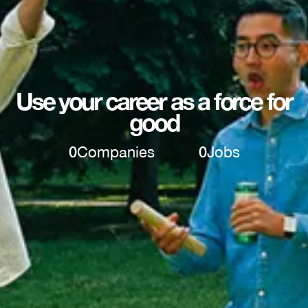
Use your career as a force for
good
0
Companies
0
Jobs