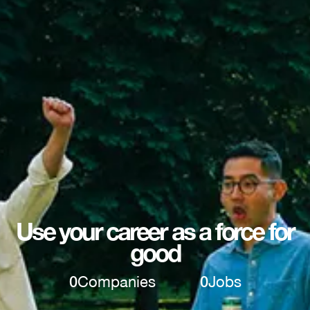
Use your career as a force for
good
0
Companies
0
Jobs