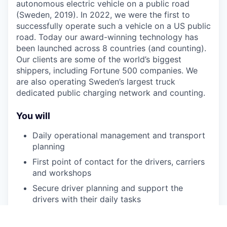
autonomous electric vehicle on a public road
(Sweden, 2019). In 2022, we were the first to
successfully operate such a vehicle on a US public
road. Today our award-winning technology has
been launched across 8 countries (and counting).
Our clients are some of the world’s biggest
shippers, including Fortune 500 companies. We
are also operating Sweden’s largest truck
dedicated public charging network and counting.
You will
Daily operational management and transport
planning
First point of contact for the drivers, carriers
and workshops
Secure driver planning and support the
drivers with their daily tasks
Monitoring support inbox and resolve ad hoc
deviations