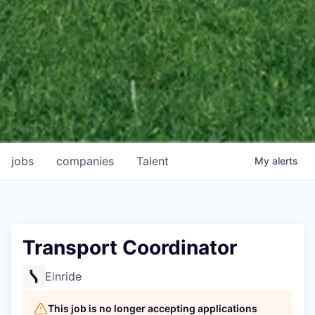
jobs
companies
Talent
My
alerts
Transport Coordinator
Einride
This job is no longer accepting applications