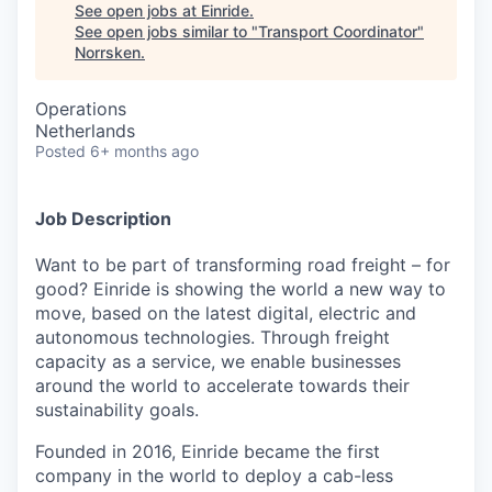
See open jobs at
Einride
.
See open jobs similar to "
Transport Coordinator
"
Norrsken
.
Operations
Netherlands
Posted
6+ months ago
Job Description
Want to be part of transforming road freight – for
good? Einride is showing the world a new way to
move, based on the latest digital, electric and
autonomous technologies. Through freight
capacity as a service, we enable businesses
around the world to accelerate towards their
sustainability goals.
Founded in 2016, Einride became the first
company in the world to deploy a cab-less