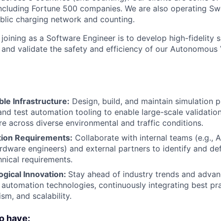
including Fortune 500 companies. We are also operating Sw
blic charging network and counting.
joining as a Software Engineer is to develop high-fidelity s
t and validate the safety and efficiency of our Autonomous
le Infrastructure:
Design, build, and maintain simulation 
 and test automation tooling to enable large-scale validati
re across diverse environmental and traffic conditions.
tion Requirements:
Collaborate with internal teams (e.g.,
rdware engineers) and external partners to identify and def
nical requirements.
ogical Innovation:
Stay ahead of industry trends and adva
 automation technologies, continuously integrating best pr
ism, and scalability.
o have: