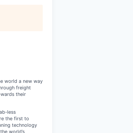
the world a new way
hrough freight
owards their
ab-less
 the first to
nning technology
the world’s