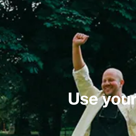
Use your