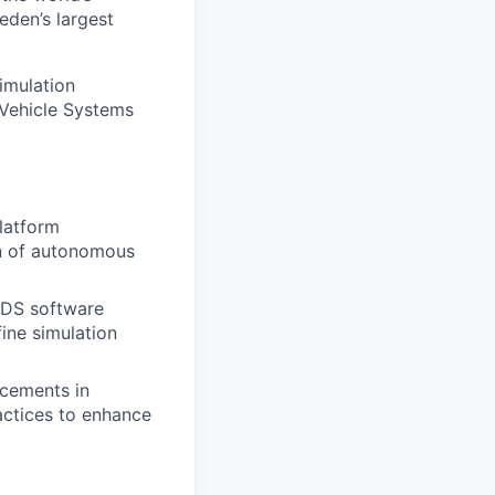
eden’s largest
imulation
 Vehicle Systems
platform
on of autonomous
 ADS software
ine simulation
ncements in
actices to enhance