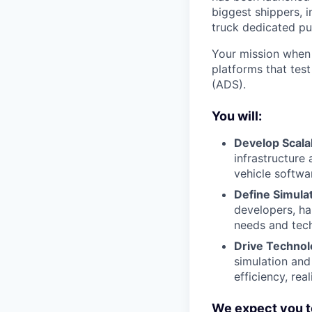
biggest shippers, 
truck dedicated pu
Your mission when 
platforms that tes
(ADS).
You will:
Develop Scalab
infrastructure
vehicle softwa
Define Simula
developers, ha
needs and tech
Drive Technol
simulation and
efficiency, real
We expect you t