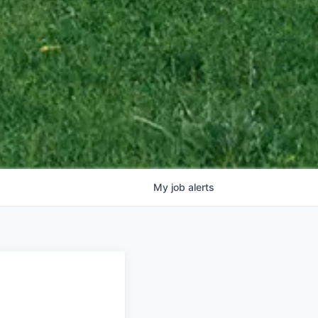
My
job
alerts