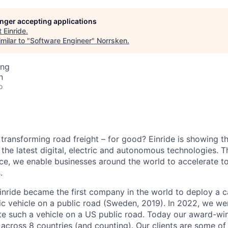
longer accepting applications
t
Einride
.
milar to "
Software Engineer
"
Norrsken
.
ing
n
o
 transforming road freight – for good? Einride is showing 
the latest digital, electric and autonomous technologies. T
ice, we enable businesses around the world to accelerate t
.
inride became the first company in the world to deploy a c
c vehicle on a public road (Sweden, 2019). In 2022, we were
te such a vehicle on a US public road. Today our award-wi
across 8 countries (and counting). Our clients are some of 