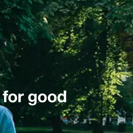
 for good