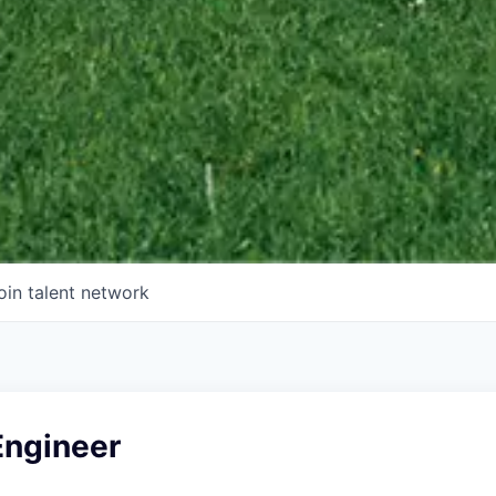
oin talent network
Engineer