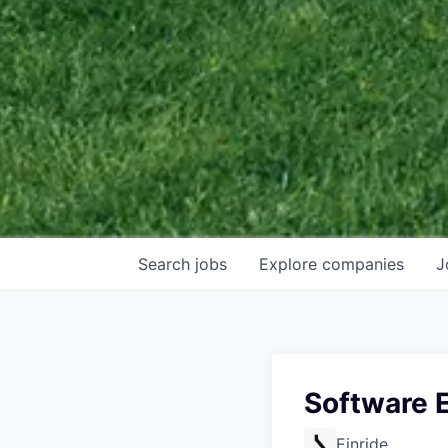
Search
jobs
Explore
companies
J
Software 
Einride