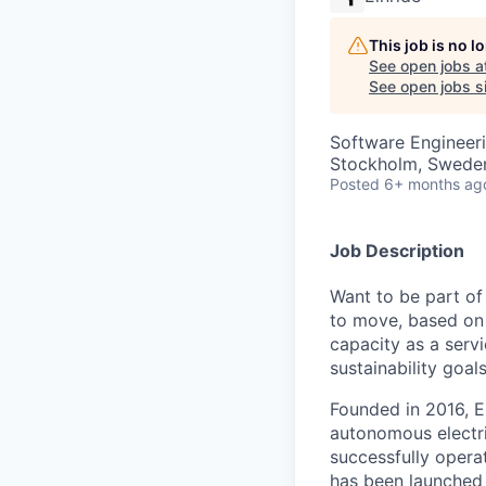
This job is no 
See open jobs a
See open jobs si
Software Engineer
Stockholm, Swede
Posted
6+ months ag
Job Description
Want to be part of
to move, based on 
capacity as a serv
sustainability goals
Founded in 2016, E
autonomous electri
successfully opera
has been launched 