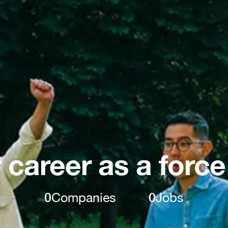
 career as a force
0
Companies
0
Jobs