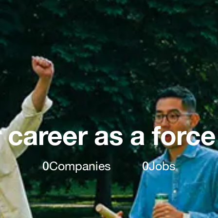
 career as a force
0
Companies
0
Jobs