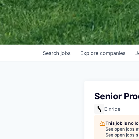
Search
jobs
Explore
companies
J
Senior Pr
Einride
This job is no 
See open jobs a
See open jobs si