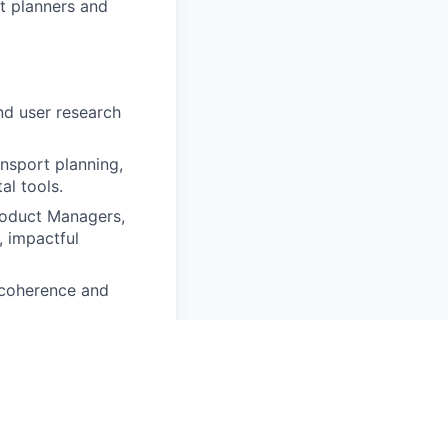
t planners and
nd user research
nsport planning,
al tools.
roduct Managers,
, impactful
 coherence and
on Design, ideally
ex problems through