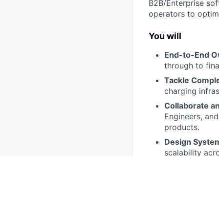
B2B/Enterprise sof
operators to optim
You will
End-to-End O
through to fina
Tackle Comple
charging infras
Collaborate an
Engineers, and
products.
Design Syste
scalability acr
We expect you t
5+ years of pr
with complex 
A strong portf