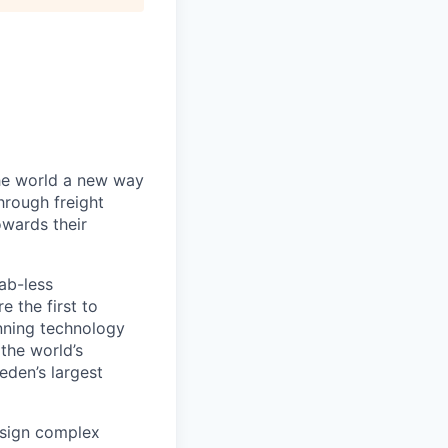
the world a new way
hrough freight
owards their
ab-less
 the first to
nning technology
the world’s
eden’s largest
design complex