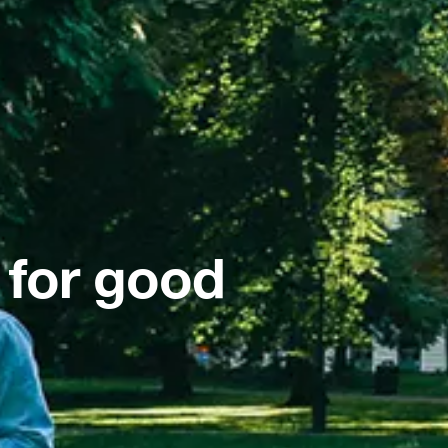
 for good