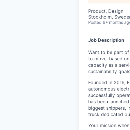
Product, Design
Stockholm, Swede
Posted
6+ months ag
Job Description
Want to be part of
to move, based on 
capacity as a serv
sustainability goals
Founded in 2016, E
autonomous electri
successfully opera
has been launched 
biggest shippers, 
truck dedicated pu
Your mission when 