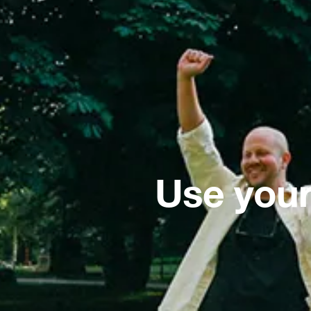
Use your