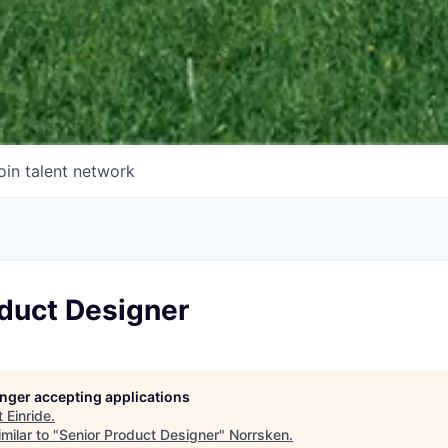
oin talent network
oduct Designer
longer accepting applications
t
Einride
.
milar to "
Senior Product Designer
"
Norrsken
.