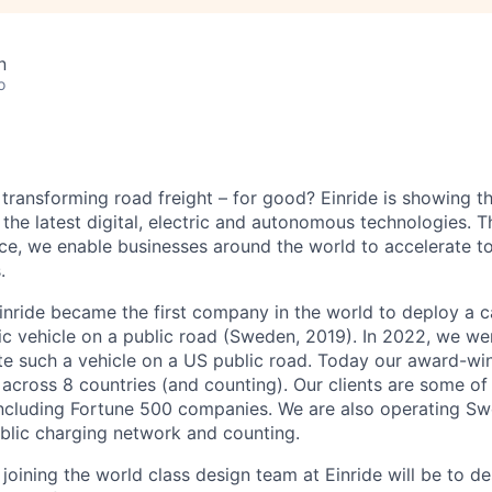
n
o
 transforming road freight – for good? Einride is showing 
the latest digital, electric and autonomous technologies. T
ice, we enable businesses around the world to accelerate t
.
inride became the first company in the world to deploy a c
c vehicle on a public road (Sweden, 2019). In 2022, we were
te such a vehicle on a US public road. Today our award-wi
across 8 countries (and counting). Our clients are some of 
including Fortune 500 companies. We are also operating Sw
blic charging network and counting.
joining the world class design team at Einride will be to 