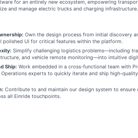
tware for an entirely new ecosystem, empowering transpor
ize and manage electric trucks and charging infrastructure.
wnership:
Own the design process from initial discovery a
l polished UI for critical features within the platform.
xity:
Simplify challenging logistics problems—including tra
tructure, and vehicle remote monitoring—into intuitive digit
d Ship:
Work embedded in a cross-functional team with P
 Operations experts to quickly iterate and ship high-quality
m:
Contribute to and maintain our design system to ensure
oss all Einride touchpoints.
o:
ofessional experience in Product Design, UX/UI, or Interacti
B2B/SaaS or Enterprise products.
olio that clearly demonstrates your ability to solve compl