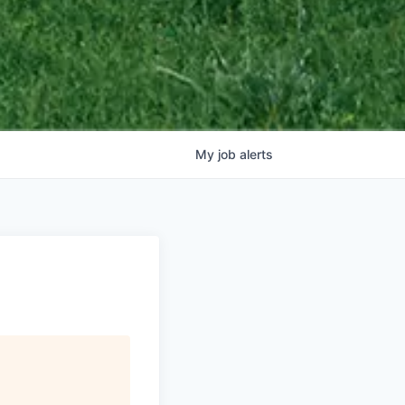
My
job
alerts