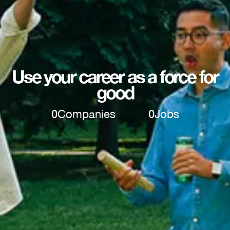
Use your career as a force for
good
0
Companies
0
Jobs