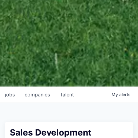
jobs
companies
Talent
My
alerts
Sales Development