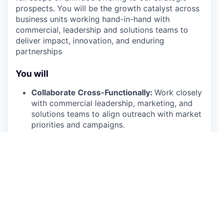
prospects. You will be the growth catalyst across
business units working hand-in-hand with
commercial, leadership and solutions teams to
deliver impact, innovation, and enduring
partnerships
You will
Collaborate Cross-Functionally:
Work closely
with commercial leadership, marketing, and
solutions teams to align outreach with market
priorities and campaigns.
Generate Pipeline:
Identify, research, and
connect with strategic prospects across
Einride's target verticals to drive qualified
opportunities into the sales funnel.
Stakeholder Mapping:
Identify decision-
makers and influencers, build account maps,
and hand off qualified opportunities to the
Commercial Sales team.