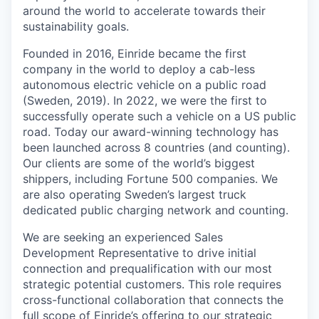
around the world to accelerate towards their
sustainability goals.
Founded in 2016, Einride became the first
company in the world to deploy a cab-less
autonomous electric vehicle on a public road
(Sweden, 2019). In 2022, we were the first to
successfully operate such a vehicle on a US public
road. Today our award-winning technology has
been launched across 8 countries (and counting).
Our clients are some of the world’s biggest
shippers, including Fortune 500 companies. We
are also operating Sweden’s largest truck
dedicated public charging network and counting.
We are seeking an experienced Sales
Development Representative to drive initial
connection and prequalification with our most
strategic potential customers. This role requires
cross-functional collaboration that connects the
full scope of Einride’s offering to our strategic