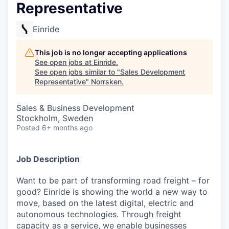
Representative
Einride
This job is no longer accepting applications
See open jobs at
Einride
.
See open jobs similar to "
Sales Development
Representative
"
Norrsken
.
Sales & Business Development
Stockholm, Sweden
Posted
6+ months ago
Job Description
Want to be part of transforming road freight – for
good? Einride is showing the world a new way to
move, based on the latest digital, electric and
autonomous technologies. Through freight
capacity as a service, we enable businesses