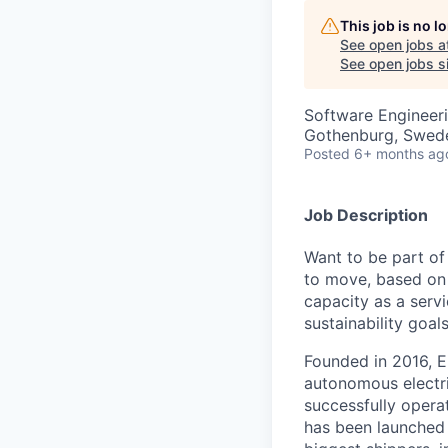
This job is no 
See open jobs a
See open jobs si
Software Engineer
Gothenburg, Swed
Posted
6+ months ag
Job Description
Want to be part of
to move, based on 
capacity as a serv
sustainability goals
Founded in 2016, E
autonomous electri
successfully opera
has been launched 