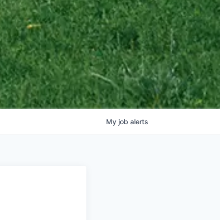
My
job
alerts