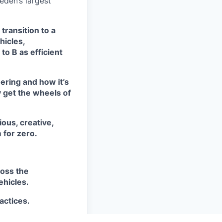
eden’s largest
transition to a
hicles,
to B as efficient
ering and how it’s
y get the wheels of
ious, creative,
 for zero.
ross the
ehicles.
actices.
.