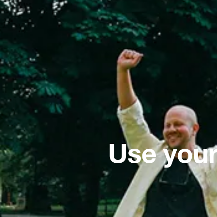
Use your