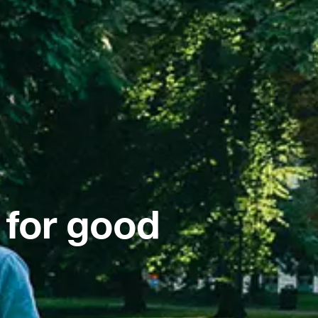
 for good