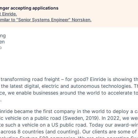
longer accepting applications
t
Einride
.
milar to "
Senior Systems Engineer
"
Norrsken
.
ing
en
o
 transforming road freight – for good? Einride is showing 
the latest digital, electric and autonomous technologies. T
ice, we enable businesses around the world to accelerate t
.
inride became the first company in the world to deploy a c
c vehicle on a public road (Sweden, 2019). In 2022, we were
te such a vehicle on a US public road. Today our award-wi
across 8 countries (and counting). Our clients are some of 