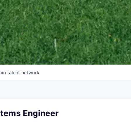
oin talent network
stems Engineer