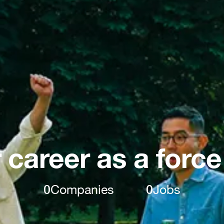
 career as a force
0
Companies
0
Jobs