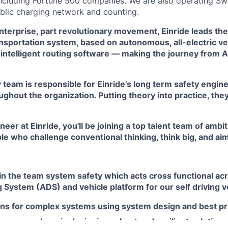
including Fortune 500 companies. We are also operating Sw
blic charging network and counting.
terprise, part revolutionary movement, Einride leads the 
nsportation system, based on autonomous, all-electric ve
intelligent routing software — making the journey from A 
team is responsible for Einride’s long term safety engine
hout the organization. Putting theory into practice, the
er at Einride, you'll be joining a top talent team of ambit
e who challenge conventional thinking, think big, and aim
in the team system safety which acts cross functional ac
System (ADS) and vehicle platform for our self driving v
ons for complex systems using system design and best pr
team members in designing robust and resilient solutions