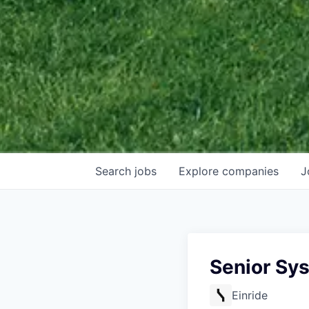
Search
jobs
Explore
companies
J
Senior Sy
Einride