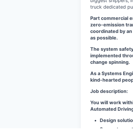
biggest shippers, 
truck dedicated pu
Part commercial en
zero-emission tra
coordinated by an 
as possible.
The system safety 
implemented throug
change spinning.
As a Systems Engine
kind-hearted peopl
Job description:
You will work with
Automated Driving 
Design soluti
Support your 