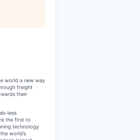
the world a new way
hrough freight
owards their
ab-less
 the first to
nning technology
the world’s