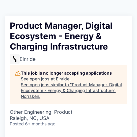
Product Manager, Digital
Ecosystem - Energy &
Charging Infrastructure
Einride
This job is no longer accepting applications
See open jobs at
Einride
.
See open jobs similar to "
Product Manager, Digital
Ecosystem - Energy & Charging Infrastructure
"
Norrsken
.
Other Engineering, Product
Raleigh, NC, USA
Posted
6+ months ago