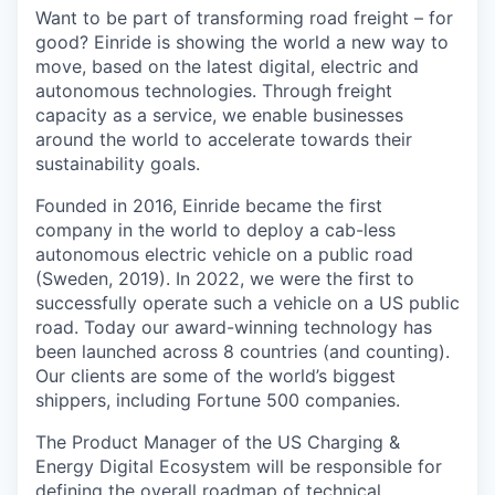
Want to be part of transforming road freight – for
good? Einride is showing the world a new way to
move, based on the latest digital, electric and
autonomous technologies. Through freight
capacity as a service, we enable businesses
around the world to accelerate towards their
sustainability goals.
Founded in 2016, Einride became the first
company in the world to deploy a cab-less
autonomous electric vehicle on a public road
(Sweden, 2019). In 2022, we were the first to
successfully operate such a vehicle on a US public
road. Today our award-winning technology has
been launched across 8 countries (and counting).
Our clients are some of the world’s biggest
shippers, including Fortune 500 companies.
The Product Manager of the US Charging &
Energy Digital Ecosystem will be responsible for
defining the overall roadmap of technical