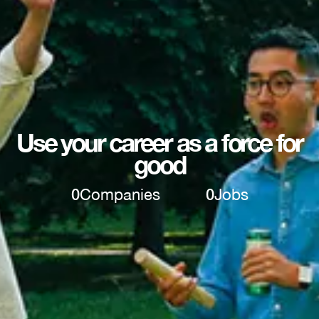
Use your career as a force for
good
0
Companies
0
Jobs