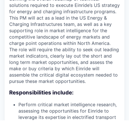
solutions required to execute Einride’s US strategy
for energy and charging infrastructure programs.
This PM will act as a lead in the US Energy &
Charging Infrastructures team, as well as a key
supporting role in market intelligence for the
competitive landscape of energy markets and
charge point operations within North America.
The role will require the ability to seek out leading
market indicators, clearly lay out the short and
long term market opportunities, and assess the
make or buy criteria by which Einride will
assemble the critical digital ecosystem needed to
pursue these market opportunities.
Responsibilities include:
Perform critical market intelligence research,
assessing the opportunities for Einride to
leverage its expertise in electrified transport
and development of energy infrastructure