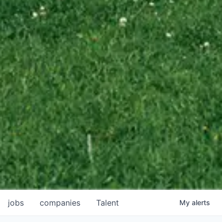
jobs
companies
Talent
My
alerts