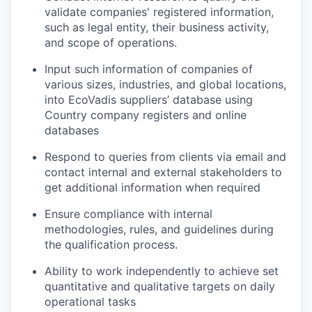
validate companies' registered information,
such as legal entity, their business activity,
and scope of operations.
Input such information of companies of
various sizes, industries, and global locations,
into EcoVadis suppliers’ database using
Country company registers and online
databases
Respond to queries from clients via email and
contact internal and external stakeholders to
get additional information when required
Ensure compliance with internal
methodologies, rules, and guidelines during
the qualification process.
Ability to work independently to achieve set
quantitative and qualitative targets on daily
operational tasks