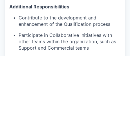
Additional Responsibilities
Contribute to the development and
enhancement of the Qualification process
Participate in Collaborative initiatives with
other teams within the organization, such as
Support and Commercial teams
Accept other responsibilities related to the
function as and when required
Qualifications
Good HSC results, Diploma and Degree
holders will be considered.
Previous experience in data or internet
research field is an advantage.
Fluency in English and French (both written