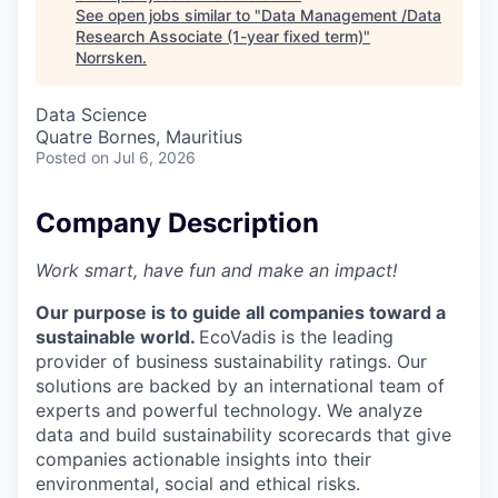
See open jobs similar to "
Data Management /Data
Research Associate (1-year fixed term)
"
Norrsken
.
Data Science
Quatre Bornes, Mauritius
Posted
on Jul 6, 2026
Company Description
Work smart, have fun and make an impact!
Our purpose is to guide all companies toward a
sustainable world.
EcoVadis is the leading
provider of business sustainability ratings. Our
solutions are backed by an international team of
experts and powerful technology. We analyze
data and build sustainability scorecards that give
companies actionable insights into their
environmental, social and ethical risks.