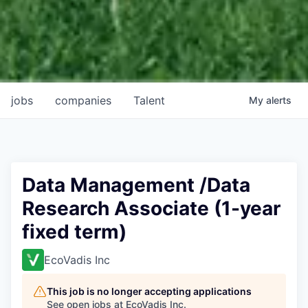
jobs
companies
Talent
My
alerts
Data Management /Data
Research Associate (1-year
fixed term)
EcoVadis Inc
This job is no longer accepting applications
See open jobs at
EcoVadis Inc
.