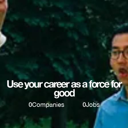
Use your career as a force for
good
0
Companies
0
Jobs