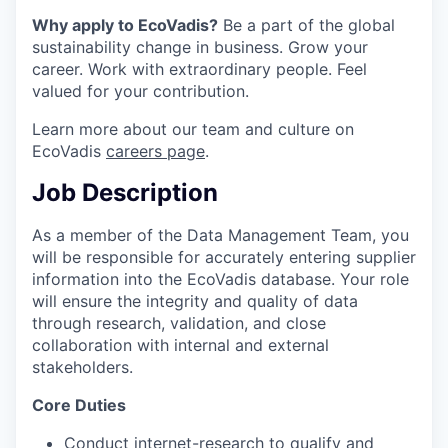
Why apply to EcoVadis?
Be a part of the global
sustainability change in business. Grow your
career. Work with extraordinary people. Feel
valued for your contribution.
Learn more about our team and culture on
EcoVadis
careers page
.
Job Description
As a member of the Data Management Team, you
will be responsible for accurately entering supplier
information into the EcoVadis database. Your role
will ensure the integrity and quality of data
through research, validation, and close
collaboration with internal and external
stakeholders.
Core Duties
Conduct internet-research to qualify and