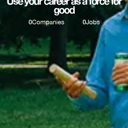
Use your career as a force for
good
0
Companies
0
Jobs