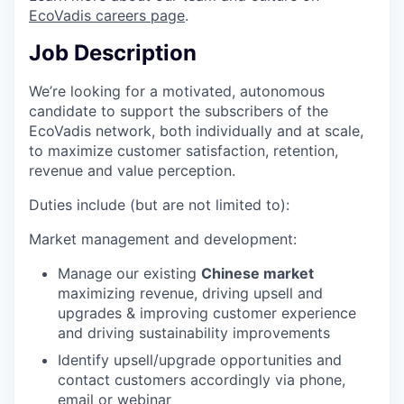
EcoVadis careers page
.
Job Description
We’re looking for a motivated, autonomous
candidate to support the subscribers of the
EcoVadis network, both individually and at scale,
to maximize customer satisfaction, retention,
revenue and value perception.
Duties include (but are not limited to):
Market management and development:
Manage our existing
Chinese market
maximizing revenue, driving upsell and
upgrades & improving customer experience
and driving sustainability improvements
Identify upsell/upgrade opportunities and
contact customers accordingly via phone,
email or webinar