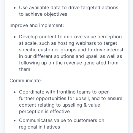
Use available data to drive targeted actions
to achieve objectives
Improve and implement:
Develop content to improve value perception
at scale, such as hosting webinars to target
specific customer groups and to drive interest
in our different solutions and upsell as well as
following up on the revenue generated from
them
Communicate:
Coordinate with frontline teams to open
further opportunities for upsell, and to ensure
content relating to upselling & value
perception is effective
Communicates value to customers on
regional initiatives