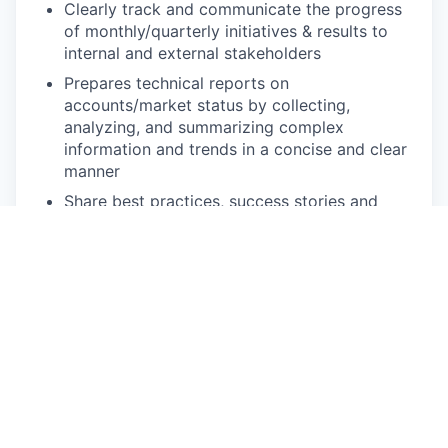
Clearly track and communicate the progress
of monthly/quarterly initiatives & results to
internal and external stakeholders
Prepares technical reports on
accounts/market status by collecting,
analyzing, and summarizing complex
information and trends in a concise and clear
manner
Share best practices, success stories and
lessons learned with global colleagues
Escalate feedback to the appropriate
business unit or process manager to drive
process and product improvements and
improve the customer experience
Be pro-active:
Identify and suggest process improvements
to improve team efficiency
Identify opportunities for automation, such as