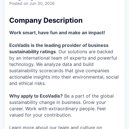
Posted
on Jun 30, 2026
Company Description
Work smart, have fun and make an impact!
EcoVadis is the leading provider of business
sustainability ratings
. Our solutions are backed
by an international team of experts and powerful
technology. We analyze data and build
sustainability scorecards that give companies
actionable insights into their environmental, social
and ethical risks.
Why apply to EcoVadis?
Be a part of the global
sustainability change in business. Grow your
career. Work with extraordinary people. Feel
valued for your contribution.
Learn more about our team and culture on