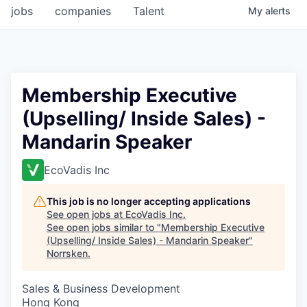
jobs
companies
Talent
My
alerts
Membership Executive
(Upselling/ Inside Sales) -
Mandarin Speaker
EcoVadis Inc
This job is no longer accepting applications
See open jobs at
EcoVadis Inc
.
See open jobs similar to "
Membership Executive
(Upselling/ Inside Sales) - Mandarin Speaker
"
Norrsken
.
Sales & Business Development
Hong Kong