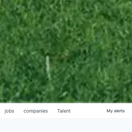
jobs
companies
Talent
My
alerts