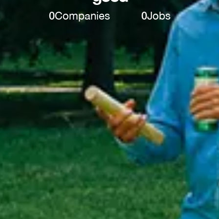
0
Companies
0
Jobs