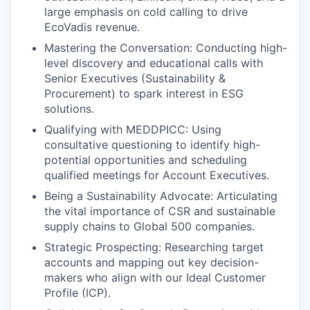
large emphasis on cold calling to drive
EcoVadis revenue.
Mastering the Conversation: Conducting high-
level discovery and educational calls with
Senior Executives (Sustainability &
Procurement) to spark interest in ESG
solutions.
Qualifying with MEDDPICC: Using
consultative questioning to identify high-
potential opportunities and scheduling
qualified meetings for Account Executives.
Being a Sustainability Advocate: Articulating
the vital importance of CSR and sustainable
supply chains to Global 500 companies.
Strategic Prospecting: Researching target
accounts and mapping out key decision-
makers who align with our Ideal Customer
Profile (ICP).