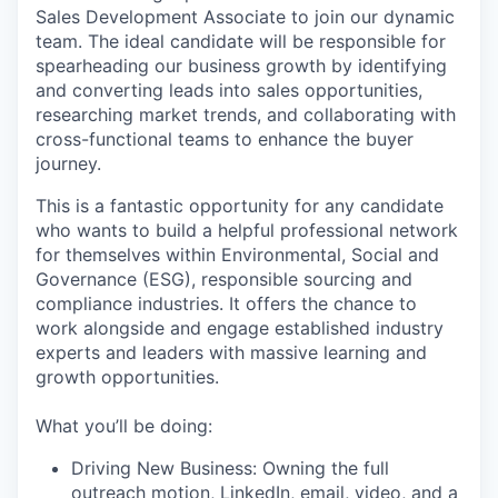
Sales Development Associate to join our dynamic
team. The ideal candidate will be responsible for
spearheading our business growth by identifying
and converting leads into sales opportunities,
researching market trends, and collaborating with
cross-functional teams to enhance the buyer
journey.
This is a fantastic opportunity for any candidate
who wants to build a helpful professional network
for themselves within Environmental, Social and
Governance (ESG), responsible sourcing and
compliance industries. It offers the chance to
work alongside and engage established industry
experts and leaders with massive learning and
growth opportunities.
What you’ll be doing:
Driving New Business: Owning the full
outreach motion, LinkedIn, email, video, and a