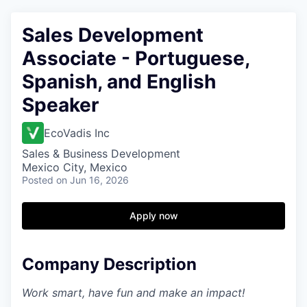
Sales Development
Associate - Portuguese,
Spanish, and English
Speaker
EcoVadis Inc
Sales & Business Development
Mexico City, Mexico
Posted
on Jun 16, 2026
Apply now
Company Description
Work smart, have fun and make an impact!