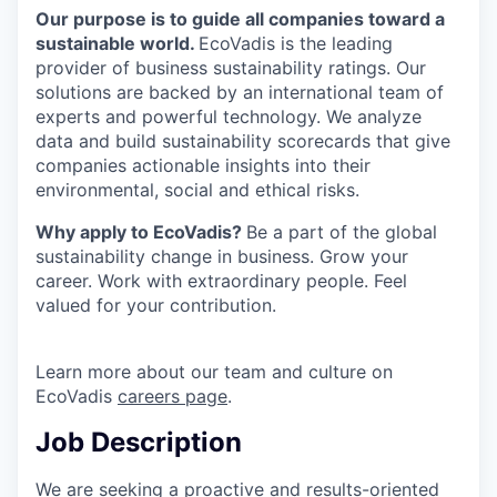
Our purpose is to guide all companies toward a
sustainable world.
EcoVadis is the leading
provider of business sustainability ratings. Our
solutions are backed by an international team of
experts and powerful technology. We analyze
data and build sustainability scorecards that give
companies actionable insights into their
environmental, social and ethical risks.
Why apply to EcoVadis?
Be a part of the global
sustainability change in business. Grow your
career. Work with extraordinary people. Feel
valued for your contribution.
Learn more about our team and culture on
EcoVadis
careers page
.
Job Description
We are seeking a proactive and results-oriented