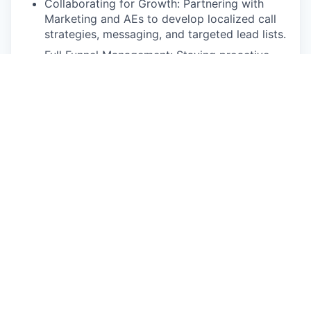
Collaborating for Growth: Partnering with
Marketing and AEs to develop localized call
strategies, messaging, and targeted lead lists.
Full Funnel Management: Staying proactive
with follow-ups, handling objections, and
nurturing leads until they are ready to
convert.
Data & Insights: Managing all activity in
Salesforce to track your performance,
identify trends, and consistently over-perform
against quota.
Representing the Brand: Leveraging social
selling and representing EcoVadis at industry
events to build our presence in the market.
Qualifications
The Foundations: University degree in a
relevant discipline