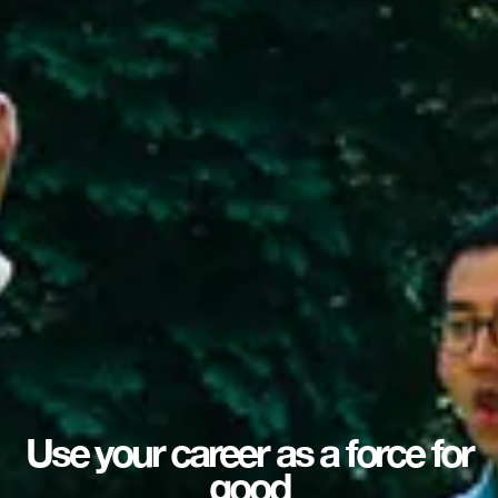
Use your career as a force for
good