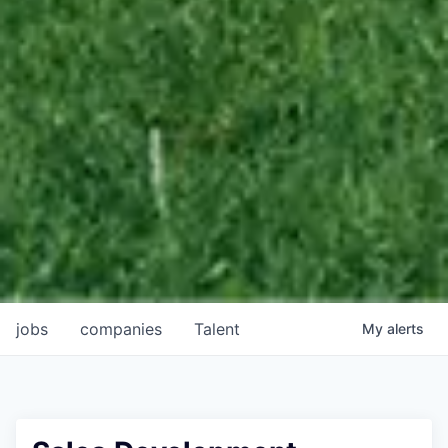
jobs
companies
Talent
My
alerts