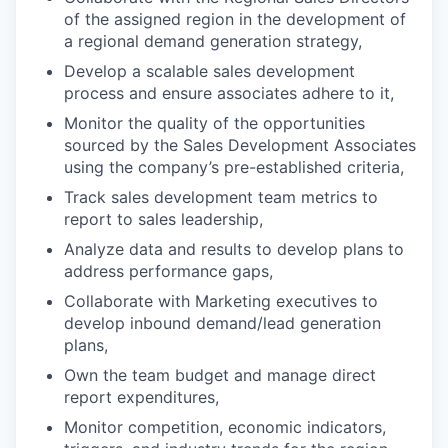
of the assigned region in the development of
a regional demand generation strategy,
Develop a scalable sales development
process and ensure associates adhere to it,
Monitor the quality of the opportunities
sourced by the Sales Development Associates
using the company’s pre-established criteria,
Track sales development team metrics to
report to sales leadership,
Analyze data and results to develop plans to
address performance gaps,
Collaborate with Marketing executives to
develop inbound demand/lead generation
plans,
Own the team budget and manage direct
report expenditures,
Monitor competition, economic indicators,