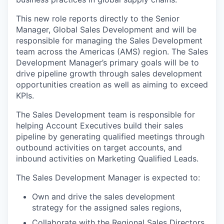
This new role reports directly to the Senior
Manager, Global Sales Development and will be
responsible for managing the Sales Development
team across the Americas (AMS) region. The Sales
Development Manager’s primary goals will be to
drive pipeline growth through sales development
opportunities creation as well as aiming to exceed
KPIs.
The Sales Development team is responsible for
helping Account Executives build their sales
pipeline by generating qualified meetings through
outbound activities on target accounts, and
inbound activities on Marketing Qualified Leads.
The Sales Development Manager is expected to:
Own and drive the sales development
strategy for the assigned sales regions,
Collaborate with the Regional Sales Directors