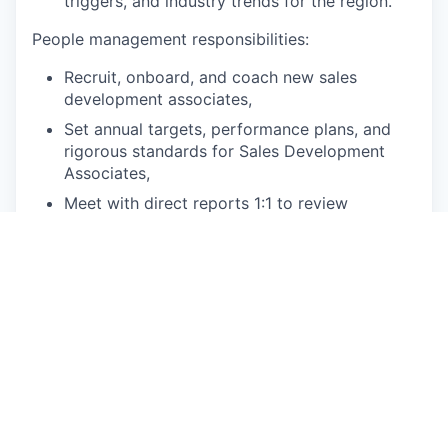
triggers, and industry trends for the region.
People management responsibilities:
Recruit, onboard, and coach new sales
development associates,
Set annual targets, performance plans, and
rigorous standards for Sales Development
Associates,
Meet with direct reports 1:1 to review
performance, progress, and target attainment.
Counsel, support and coach underperforming
sales representatives [Weekly],
Deliver quarterly performance reviews for
each team member
Plan and implement enablement programs,
identify individual and group training needs,
and hold regular individual and group
coaching sessions to improve sales
performance,