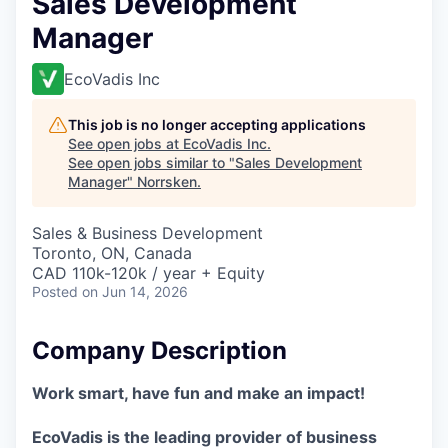
Sales Development
Manager
EcoVadis Inc
This job is no longer accepting applications
See open jobs at
EcoVadis Inc
.
See open jobs similar to "
Sales Development
Manager
"
Norrsken
.
Sales & Business Development
Toronto, ON, Canada
CAD 110k-120k / year + Equity
Posted
on Jun 14, 2026
Company Description
Work smart, have fun and make an impact!
EcoVadis is the leading provider of business