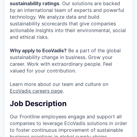
sustainability ratings
. Our solutions are backed
by an international team of experts and powerful
technology. We analyze data and build
sustainability scorecards that give companies
actionable insights into their environmental, social
and ethical risks.
Why apply to EcoVadis?
Be a part of the global
sustainability change in business. Grow your
career. Work with extraordinary people. Feel
valued for your contribution.
Learn more about our team and culture on
EcoVadis careers page
.
Job Description
Our Frontline employees engage and support all
companies to leverage EcoVadis solutions in order
to foster continuous improvement of sustainable
business practices in global supply chains.