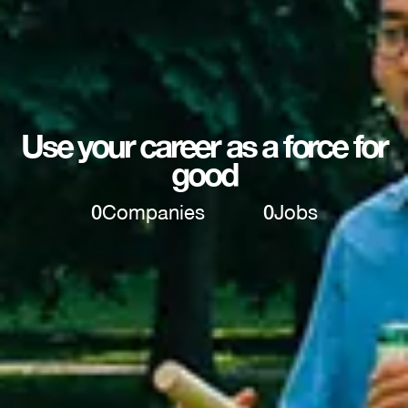
Use your career as a force for
good
0
Companies
0
Jobs