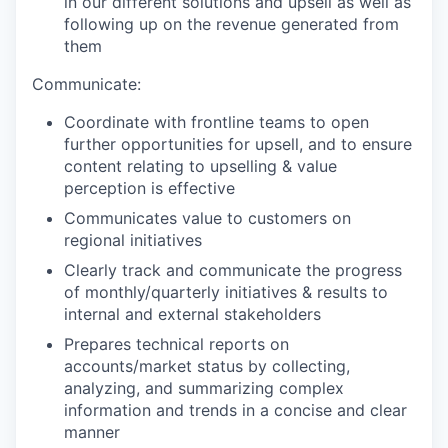
in our different solutions and upsell as well as
following up on the revenue generated from
them
Communicate:
Coordinate with frontline teams to open
further opportunities for upsell, and to ensure
content relating to upselling & value
perception is effective
Communicates value to customers on
regional initiatives
Clearly track and communicate the progress
of monthly/quarterly initiatives & results to
internal and external stakeholders
Prepares technical reports on
accounts/market status by collecting,
analyzing, and summarizing complex
information and trends in a concise and clear
manner