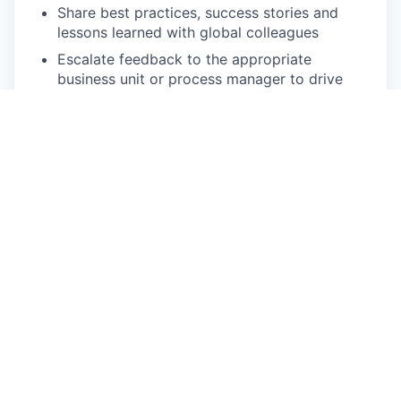
Share best practices, success stories and
lessons learned with global colleagues
Escalate feedback to the appropriate
business unit or process manager to drive
process and product improvements and
improve the customer experience
Be pro-active:
Identify and suggest process improvements
to improve team efficiency
Identify opportunities for automation, such as
cadences, to reduce manual work and
improve efficiency
Identify additional revenue opportunities to
develop the rated company offering
Represent the voice of the rated customer
within EcoVadis