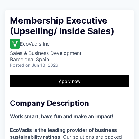
Membership Executive
(Upselling/ Inside Sales)
EcoVadis Inc
Sales & Business Development
Barcelona, Spain
Posted
on Jun 13, 2026
Apply now
Company Description
Work smart, have fun and make an impact!
EcoVadis is the leading provider of business
sustainability ratings
. Our solutions are backed