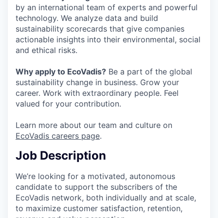
by an international team of experts and powerful
technology. We analyze data and build
sustainability scorecards that give companies
actionable insights into their environmental, social
and ethical risks.
Why apply to EcoVadis?
Be a part of the global
sustainability change in business. Grow your
career. Work with extraordinary people. Feel
valued for your contribution.
Learn more about our team and culture on
EcoVadis careers page
.
Job Description
We’re looking for a motivated, autonomous
candidate to support the subscribers of the
EcoVadis network, both individually and at scale,
to maximize customer satisfaction, retention,