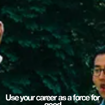
Use your career as a force for
good