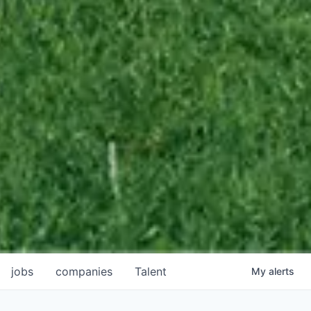
jobs
companies
Talent
My
alerts