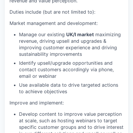
revenue and value perception.
Duties include (but are not limited to):
Market management and development:
Manage our existing
UK/I market
maximizing
revenue, driving upsell and upgrades &
improving customer experience and driving
sustainability improvements
Identify upsell/upgrade opportunities and
contact customers accordingly via phone,
email or webinar
Use available data to drive targeted actions
to achieve objectives
Improve and implement:
Develop content to improve value perception
at scale, such as hosting webinars to target
specific customer groups and to drive interest