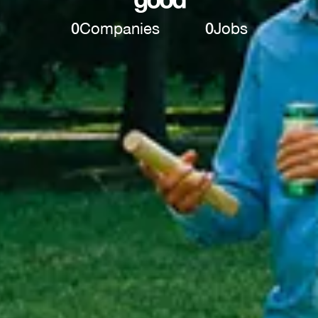
0
Companies
0
Jobs