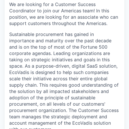
We are looking for a Customer Success
Coordinator to join our Americas team! In this
position, we are looking for an associate who can
support customers throughout the Americas.
Sustainable procurement has gained in
importance and maturity over the past decade
and is on the top of most of the Fortune 500
corporate agendas. Leading organizations are
taking on strategic initiatives and goals in this
space. As a purpose-driven, digital SaaS solution,
EcoVadis is designed to help such companies
scale their initiative across their entire global
supply chain. This requires good understanding of
the solution by all impacted stakeholders and
adoption of the principle of sustainable
procurement, on all levels of our customers'
procurement organization. The Customer Success
team manages the strategic deployment and
account management of the EcoVadis solution