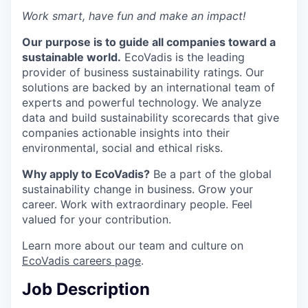
Work smart, have fun and make an impact!
Our purpose is to guide all companies toward a
sustainable world.
EcoVadis is the leading
provider of business sustainability ratings. Our
solutions are backed by an international team of
experts and powerful technology. We analyze
data and build sustainability scorecards that give
companies actionable insights into their
environmental, social and ethical risks.
Why apply to EcoVadis?
Be a part of the global
sustainability change in business. Grow your
career. Work with extraordinary people. Feel
valued for your contribution.
Learn more about our team and culture on
EcoVadis careers page
.
Job Description