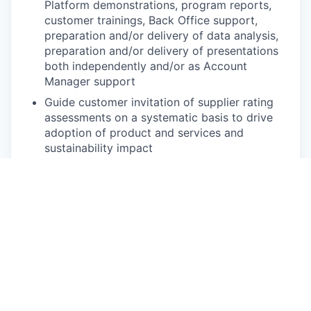
Platform demonstrations, program reports,
customer trainings, Back Office support,
preparation and/or delivery of data analysis,
preparation and/or delivery of presentations
both independently and/or as Account
Manager support
Guide customer invitation of supplier rating
assessments on a systematic basis to drive
adoption of product and services and
sustainability impact
Establish and maintain customer relationships
both proactively and reactively (For example,
responding to incoming requests, resolving
user issues, documenting actions)
Support and build advocacy among customer
organization, including program team,
champions, and buyers by delivering
exceptional customer support
Liaise between customer and other EcoVadis