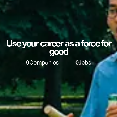
Use your career as a force for
good
0
Companies
0
Jobs