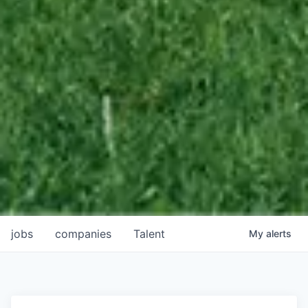
jobs
companies
Talent
My
alerts