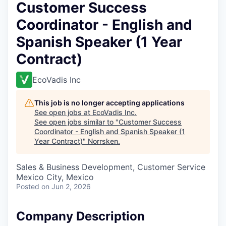
Customer Success
Coordinator - English and
Spanish Speaker (1 Year
Contract)
EcoVadis Inc
This job is no longer accepting applications
See open jobs at
EcoVadis Inc
.
See open jobs similar to "
Customer Success
Coordinator - English and Spanish Speaker (1
Year Contract)
"
Norrsken
.
Sales & Business Development, Customer Service
Mexico City, Mexico
Posted
on Jun 2, 2026
Company Description