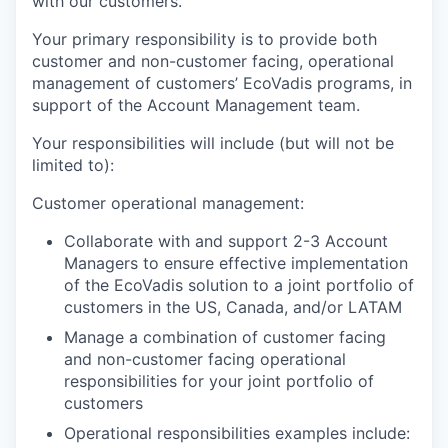
with our customers.
Your primary responsibility is to provide both
customer and non-customer facing, operational
management of customers’ EcoVadis programs, in
support of the Account Management team.
Your responsibilities will include (but will not be
limited to):
Customer operational management:
Collaborate with and support 2-3 Account
Managers to ensure effective implementation
of the EcoVadis solution to a joint portfolio of
customers in the US, Canada, and/or LATAM
Manage a combination of customer facing
and non-customer facing operational
responsibilities for your joint portfolio of
customers
Operational responsibilities examples include: