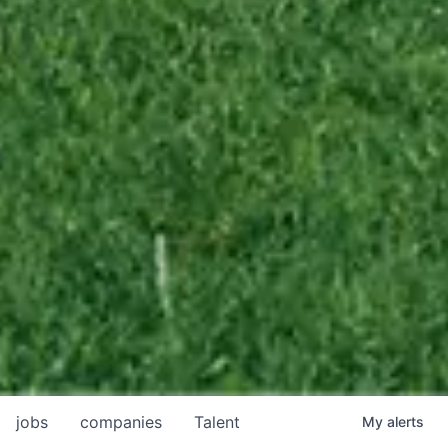
jobs
companies
Talent
My
alerts