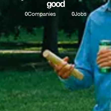
good
0
Companies
0
Jobs