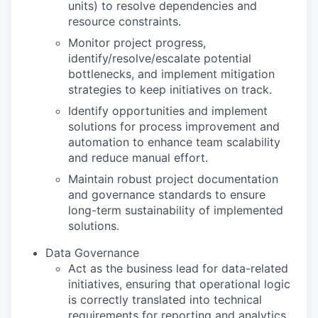
units) to resolve dependencies and
resource constraints.
Monitor project progress,
identify/resolve/escalate potential
bottlenecks, and implement mitigation
strategies to keep initiatives on track.
Identify opportunities and implement
solutions for process improvement and
automation to enhance team scalability
and reduce manual effort.
Maintain robust project documentation
and governance standards to ensure
long-term sustainability of implemented
solutions.
Data Governance
Act as the business lead for data-related
initiatives, ensuring that operational logic
is correctly translated into technical
requirements for reporting and analytics.