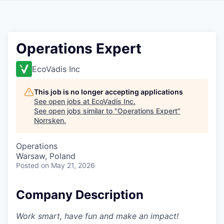
Operations Expert
EcoVadis Inc
This job is no longer accepting applications
See open jobs at
EcoVadis Inc
.
See open jobs similar to "
Operations Expert
"
Norrsken
.
Operations
Warsaw, Poland
Posted
on May 21, 2026
Company Description
Work smart, have fun and make an impact!