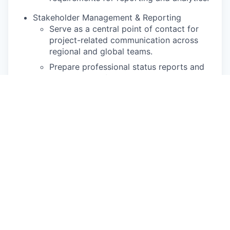
Stakeholder Management & Reporting
Serve as a central point of contact for
project-related communication across
regional and global teams.
Prepare professional status reports and
executive briefings to provide visibility
into project health and risks.
Support change management efforts by
ensuring team members are trained and
equipped to adopt new tools and
workflows.
Qualifications
Experience: 5 years of experience in Project
Management or a related operational role,
with a strong focus on operational excellence
topics (e.g. productivity improvement,
capacity management, process optimization,