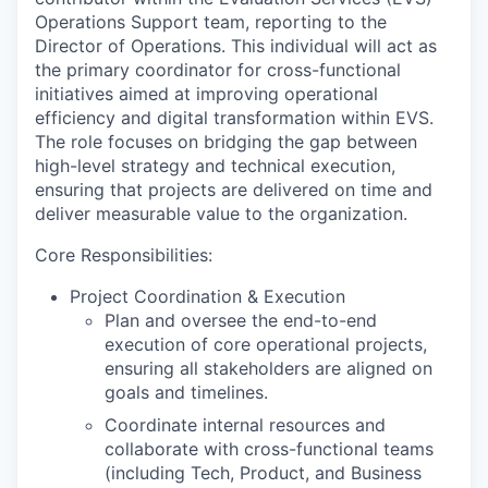
Operations Support team, reporting to the
Director of Operations. This individual will act as
the primary coordinator for cross-functional
initiatives aimed at improving operational
efficiency and digital transformation within EVS.
The role focuses on bridging the gap between
high-level strategy and technical execution,
ensuring that projects are delivered on time and
deliver measurable value to the organization.
Core Responsibilities:
Project Coordination & Execution
Plan and oversee the end-to-end
execution of core operational projects,
ensuring all stakeholders are aligned on
goals and timelines.
Coordinate internal resources and
collaborate with cross-functional teams
(including Tech, Product, and Business