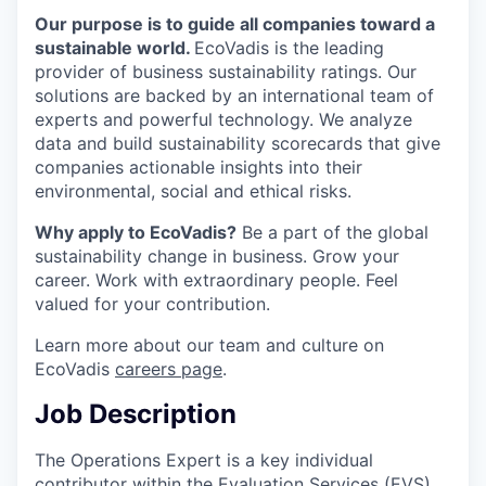
Our purpose is to guide all companies toward a
sustainable world.
EcoVadis is the leading
provider of business sustainability ratings. Our
solutions are backed by an international team of
experts and powerful technology. We analyze
data and build sustainability scorecards that give
companies actionable insights into their
environmental, social and ethical risks.
Why apply to EcoVadis?
Be a part of the global
sustainability change in business. Grow your
career. Work with extraordinary people. Feel
valued for your contribution.
Learn more about our team and culture on
EcoVadis
careers page
.
Job Description
The Operations Expert is a key individual
contributor within the Evaluation Services (EVS)