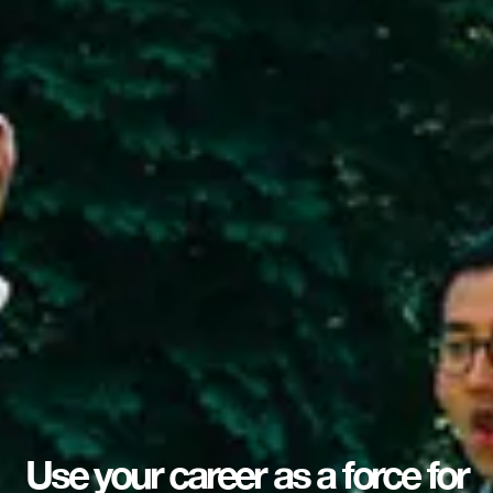
Use your career as a force for