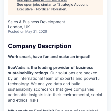
See open jobs similar to "
Strategic Account
Executive - Nordics
"
Norrsken
.
Sales & Business Development
London, UK
Posted
on May 21, 2026
Company Description
Work smart, have fun and make an impact!
EcoVadis is the leading provider of business
sustainability ratings
. Our solutions are backed
by an international team of experts and powerful
technology. We analyze data and build
sustainability scorecards that give companies
actionable insights into their environmental, social
and ethical risks.
Why apply to EcoVadis?
Be a part of the global