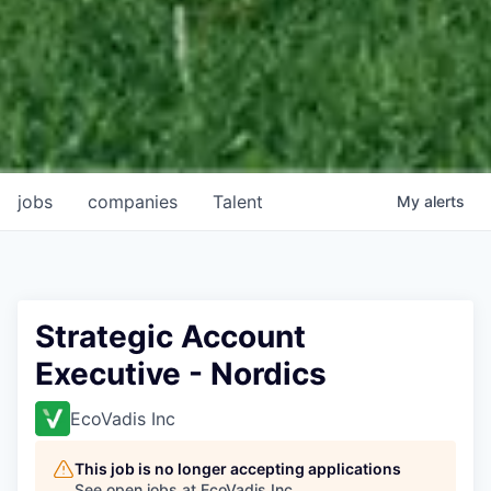
jobs
companies
Talent
My
alerts
Strategic Account
Executive - Nordics
EcoVadis Inc
This job is no longer accepting applications
See open jobs at
EcoVadis Inc
.