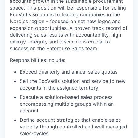
accounts growth in the sustainable procurement
space. This position will be responsible for selling
EcoVadis solutions to leading companies in the
Nordics region – focused on net new logos and
expansion opportunities. A proven track record of
delivering sales results with accountability, high
energy, integrity and discipline is crucial to
success on the Enterprise Sales team.
Responsibilities include:
Exceed quarterly and annual sales quotas
Sell the EcoVadis solution and service to new
accounts in the assigned territory
Execute a solution-based sales process
encompassing multiple groups within an
account
Define account strategies that enable sales
velocity through controlled and well managed
sales-cycles