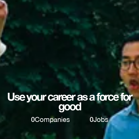
Use your career as a force for
good
0
Companies
0
Jobs