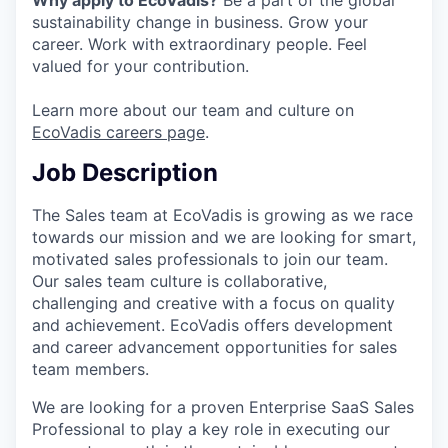
sustainability change in business. Grow your
career. Work with extraordinary people. Feel
valued for your contribution.
Learn more about our team and culture on
EcoVadis careers page
.
Job Description
The Sales team at EcoVadis is growing as we race
towards our mission and we are looking for smart,
motivated sales professionals to join our team.
Our sales team culture is collaborative,
challenging and creative with a focus on quality
and achievement. EcoVadis offers development
and career advancement opportunities for sales
team members.
We are looking for a proven Enterprise SaaS Sales
Professional to play a key role in executing our