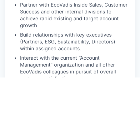
Partner with EcoVadis Inside Sales, Customer
Success and other internal divisions to
achieve rapid existing and target account
growth
Build relationships with key executives
(Partners, ESG, Sustainability, Directors)
within assigned accounts.
Interact with the current “Account
Management” organization and all other
EcoVadis colleagues in pursuit of overall
customer satisfaction
Develop and maintain technical and marketing
knowledge of the EcoVadis solution
Participation and involvement in applicable
industry conferences both internal and
external
Develop business development opportunities
and provide guidance and suggestions on